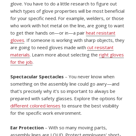
glove. You have to do a little research to figure out
which types of glove properties will be most beneficial
for your specific need. For example, welders, or those
who work with hot metal on the line, are going to want
to get their hands on—or in—a pair
heat resistant
gloves
. If someone is working with sharp objects, they
are going to need gloves made with
cut resistant
materials
. Learn more about selecting the
right gloves
for the job
.
Spectacular Spectacles
– You never know when
something on the assembly line could go awry—and
that’s precisely why it’s so important to always be
prepared with safety glasses. Explore the options for
different colored lenses
to ensure the best visibility
for the specific work environment.
Ear Protection
– With so many moving parts,
assembly lines are LOUD. Protect employees’ short-