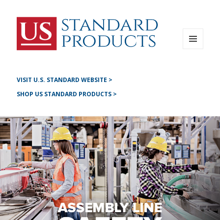
Instagram
G+
LinkedIN
Twitter
FB
MENU
AND
YouTube
WIDGETS
Pinterest
VISIT U.S. STANDARD WEBSITE >
SHOP US STANDARD PRODUCTS >