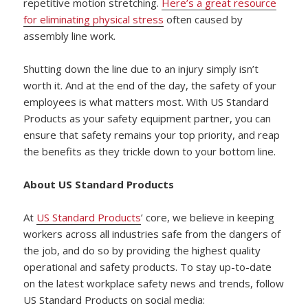
repetitive motion stretching.
Here’s a great resource
for eliminating physical stress
often caused by
assembly line work.
Shutting down the line due to an injury simply isn’t
worth it. And at the end of the day, the safety of your
employees is what matters most. With US Standard
Products as your safety equipment partner, you can
ensure that safety remains your top priority, and reap
the benefits as they trickle down to your bottom line.
About US Standard Products
At
US Standard Products
’ core, we believe in keeping
workers across all industries safe from the dangers of
the job, and do so by providing the highest quality
operational and safety products. To stay up-to-date
on the latest workplace safety news and trends, follow
US Standard Products on social media: