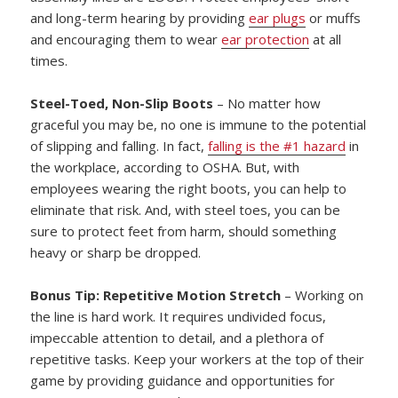
and long-term hearing by providing
ear plugs
or muffs
and encouraging them to wear
ear protection
at all
times.
Steel-Toed, Non-Slip Boots
– No matter how
graceful you may be, no one is immune to the potential
of slipping and falling. In fact,
falling is the #1 hazard
in
the workplace, according to OSHA. But, with
employees wearing the right boots, you can help to
eliminate that risk. And, with steel toes, you can be
sure to protect feet from harm, should something
heavy or sharp be dropped.
Bonus Tip: Repetitive Motion Stretch
– Working on
the line is hard work. It requires undivided focus,
impeccable attention to detail, and a plethora of
repetitive tasks. Keep your workers at the top of their
game by providing guidance and opportunities for