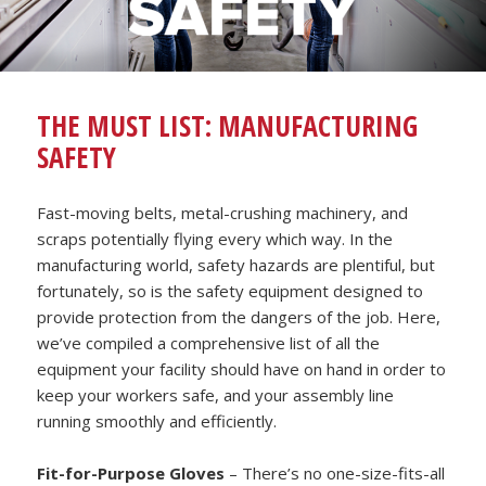
THE MUST LIST: MANUFACTURING
SAFETY
Fast-moving belts, metal-crushing machinery, and
scraps potentially flying every which way. In the
manufacturing world, safety hazards are plentiful, but
fortunately, so is the safety equipment designed to
provide protection from the dangers of the job. Here,
we’ve compiled a comprehensive list of all the
equipment your facility should have on hand in order to
keep your workers safe, and your assembly line
running smoothly and efficiently.
Fit-for-Purpose Gloves
– There’s no one-size-fits-all