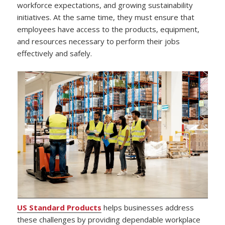
workforce expectations, and growing sustainability
initiatives. At the same time, they must ensure that
employees have access to the products, equipment,
and resources necessary to perform their jobs
effectively and safely.
US Standard Products
helps businesses address
these challenges by providing dependable workplace