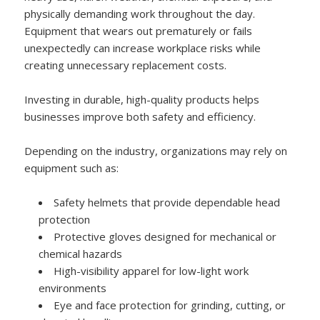
physically demanding work throughout the day.
Equipment that wears out prematurely or fails
unexpectedly can increase workplace risks while
creating unnecessary replacement costs.
Investing in durable, high-quality products helps
businesses improve both safety and efficiency.
Depending on the industry, organizations may rely on
equipment such as:
Safety helmets that provide dependable head
protection
Protective gloves designed for mechanical or
chemical hazards
High-visibility apparel for low-light work
environments
Eye and face protection for grinding, cutting, or