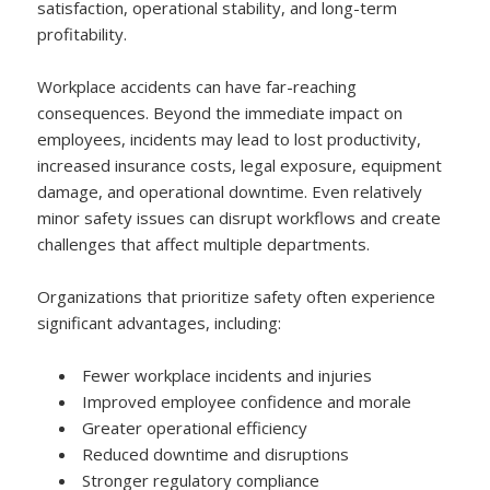
satisfaction, operational stability, and long-term
profitability.
Workplace accidents can have far-reaching
consequences. Beyond the immediate impact on
employees, incidents may lead to lost productivity,
increased insurance costs, legal exposure, equipment
damage, and operational downtime. Even relatively
minor safety issues can disrupt workflows and create
challenges that affect multiple departments.
Organizations that prioritize safety often experience
significant advantages, including:
Fewer workplace incidents and injuries
Improved employee confidence and morale
Greater operational efficiency
Reduced downtime and disruptions
Stronger regulatory compliance