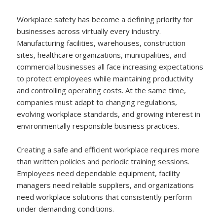
Workplace safety has become a defining priority for
businesses across virtually every industry.
Manufacturing facilities, warehouses, construction
sites, healthcare organizations, municipalities, and
commercial businesses all face increasing expectations
to protect employees while maintaining productivity
and controlling operating costs. At the same time,
companies must adapt to changing regulations,
evolving workplace standards, and growing interest in
environmentally responsible business practices.
Creating a safe and efficient workplace requires more
than written policies and periodic training sessions.
Employees need dependable equipment, facility
managers need reliable suppliers, and organizations
need workplace solutions that consistently perform
under demanding conditions.