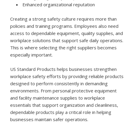
Enhanced organizational reputation
Creating a strong safety culture requires more than
policies and training programs. Employees also need
access to dependable equipment, quality supplies, and
workplace solutions that support safe daily operations.
This is where selecting the right suppliers becomes
especially important.
US Standard Products helps businesses strengthen
workplace safety efforts by providing reliable products
designed to perform consistently in demanding
environments. From personal protective equipment
and facility maintenance supplies to workplace
essentials that support organization and cleanliness,
dependable products play a critical role in helping
businesses maintain safer operations.