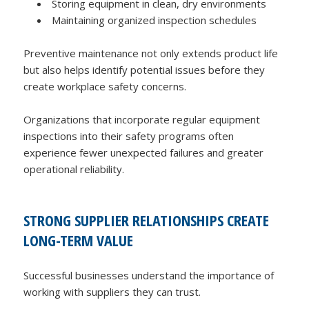
Storing equipment in clean, dry environments
Maintaining organized inspection schedules
Preventive maintenance not only extends product life
but also helps identify potential issues before they
create workplace safety concerns.
Organizations that incorporate regular equipment
inspections into their safety programs often
experience fewer unexpected failures and greater
operational reliability.
STRONG SUPPLIER RELATIONSHIPS CREATE
LONG-TERM VALUE
Successful businesses understand the importance of
working with suppliers they can trust.