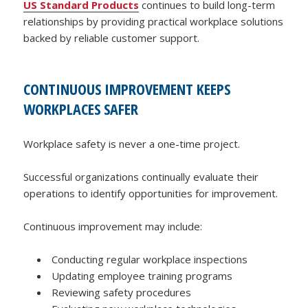
US Standard Products
continues to build long-term
relationships by providing practical workplace solutions
backed by reliable customer support.
CONTINUOUS IMPROVEMENT KEEPS
WORKPLACES SAFER
Workplace safety is never a one-time project.
Successful organizations continually evaluate their
operations to identify opportunities for improvement.
Continuous improvement may include:
Conducting regular workplace inspections
Updating employee training programs
Reviewing safety procedures