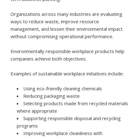
Organizations across many industries are evaluating
ways to reduce waste, improve resource
management, and lessen their environmental impact
without compromising operational performance.
Environmentally responsible workplace products help
companies achieve both objectives.
Examples of sustainable workplace initiatives include:
Using eco-friendly cleaning chemicals
Reducing packaging waste
Selecting products made from recycled materials
where appropriate
Supporting responsible disposal and recycling
programs
Improving workplace cleanliness with