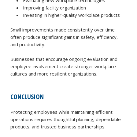
Evaluating new workplace technologies
Improving facility organization
Investing in higher-quality workplace products
Small improvements made consistently over time
often produce significant gains in safety, efficiency,
and productivity.
Businesses that encourage ongoing evaluation and
employee involvement create stronger workplace
cultures and more resilient organizations.
CONCLUSION
Protecting employees while maintaining efficient
operations requires thoughtful planning, dependable
products, and trusted business partnerships.