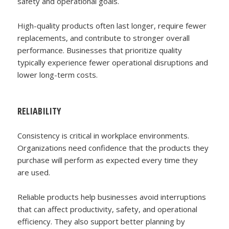
safety and operational goals.
High-quality products often last longer, require fewer
replacements, and contribute to stronger overall
performance. Businesses that prioritize quality
typically experience fewer operational disruptions and
lower long-term costs.
RELIABILITY
Consistency is critical in workplace environments.
Organizations need confidence that the products they
purchase will perform as expected every time they
are used.
Reliable products help businesses avoid interruptions
that can affect productivity, safety, and operational
efficiency. They also support better planning by