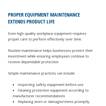
PROPER EQUIPMENT MAINTENANCE
EXTENDS PRODUCT LIFE
Even high-quality workplace equipment requires
proper care to perform effectively over time.
Routine maintenance helps businesses protect their
investment while ensuring employees continue to
receive dependable protection.
Simple maintenance practices can include:
Inspecting safety equipment before use
Cleaning protective equipment according to
manufacturer recommendations
Replacing worn or damaged items promptly