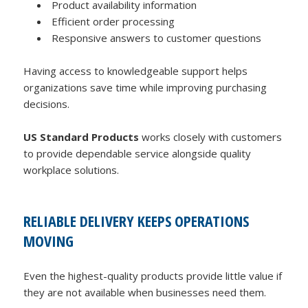
Product availability information
Efficient order processing
Responsive answers to customer questions
Having access to knowledgeable support helps
organizations save time while improving purchasing
decisions.
US Standard Products
works closely with customers
to provide dependable service alongside quality
workplace solutions.
RELIABLE DELIVERY KEEPS OPERATIONS
MOVING
Even the highest-quality products provide little value if
they are not available when businesses need them.