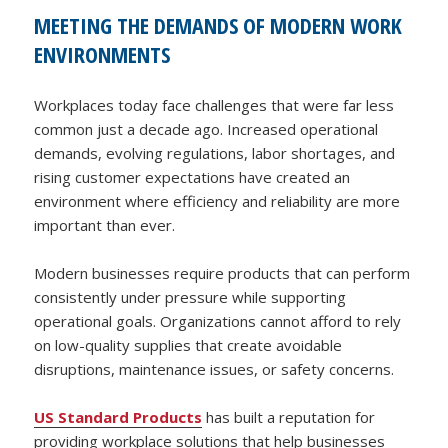
MEETING THE DEMANDS OF MODERN WORK
ENVIRONMENTS
Workplaces today face challenges that were far less
common just a decade ago. Increased operational
demands, evolving regulations, labor shortages, and
rising customer expectations have created an
environment where efficiency and reliability are more
important than ever.
Modern businesses require products that can perform
consistently under pressure while supporting
operational goals. Organizations cannot afford to rely
on low-quality supplies that create avoidable
disruptions, maintenance issues, or safety concerns.
US Standard Products
has built a reputation for
providing workplace solutions that help businesses