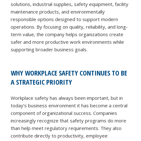
solutions, industrial supplies, safety equipment, facility
maintenance products, and environmentally
responsible options designed to support modern
operations. By focusing on quality, reliability, and long-
term value, the company helps organizations create
safer and more productive work environments while
supporting broader business goals.
WHY WORKPLACE SAFETY CONTINUES TO BE
A STRATEGIC PRIORITY
Workplace safety has always been important, but in
today’s business environment it has become a central
component of organizational success. Companies
increasingly recognize that safety programs do more
than help meet regulatory requirements. They also
contribute directly to productivity, employee