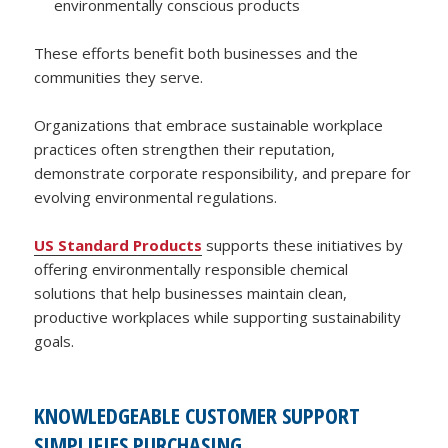
environmentally conscious products
These efforts benefit both businesses and the
communities they serve.
Organizations that embrace sustainable workplace
practices often strengthen their reputation,
demonstrate corporate responsibility, and prepare for
evolving environmental regulations.
US Standard Products
supports these initiatives by
offering environmentally responsible chemical
solutions that help businesses maintain clean,
productive workplaces while supporting sustainability
goals.
KNOWLEDGEABLE CUSTOMER SUPPORT
SIMPLIFIES PURCHASING