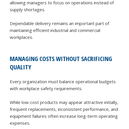
allowing managers to focus on operations instead of
supply shortages.
Dependable delivery remains an important part of
maintaining efficient industrial and commercial
workplaces.
MANAGING COSTS WITHOUT SACRIFICING
QUALITY
Every organization must balance operational budgets
with workplace safety requirements.
While low-cost products may appear attractive initially,
frequent replacements, inconsistent performance, and
equipment failures often increase long-term operating
expenses.