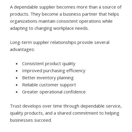
A dependable supplier becomes more than a source of
products. They become a business partner that helps
organizations maintain consistent operations while
adapting to changing workplace needs.
Long-term supplier relationships provide several
advantages:
Consistent product quality
Improved purchasing efficiency
Better inventory planning
Reliable customer support
Greater operational confidence
Trust develops over time through dependable service,
quality products, and a shared commitment to helping
businesses succeed.