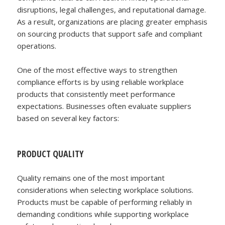
disruptions, legal challenges, and reputational damage.
As a result, organizations are placing greater emphasis
on sourcing products that support safe and compliant
operations.
One of the most effective ways to strengthen
compliance efforts is by using reliable workplace
products that consistently meet performance
expectations. Businesses often evaluate suppliers
based on several key factors:
PRODUCT QUALITY
Quality remains one of the most important
considerations when selecting workplace solutions.
Products must be capable of performing reliably in
demanding conditions while supporting workplace