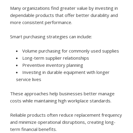
Many organizations find greater value by investing in
dependable products that offer better durability and
more consistent performance.
Smart purchasing strategies can include:
Volume purchasing for commonly used supplies
Long-term supplier relationships
Preventive inventory planning
Investing in durable equipment with longer
service lives
These approaches help businesses better manage
costs while maintaining high workplace standards.
Reliable products often reduce replacement frequency
and minimize operational disruptions, creating long-
term financial benefits.