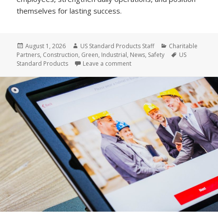
themselves for lasting success.
Posted
Author
Categories
August 1, 2026
US Standard Products Staff
Charitable
on
Tags
Partners
,
Construction
,
Green
,
Industrial
,
News
,
Safety
US
on Why US Standard Products Is 
Standard Products
Leave a comment