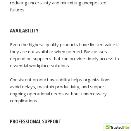
reducing uncertainty and minimizing unexpected
failures.
AVAILABILITY
Even the highest-quality products have limited value if
they are not available when needed. Businesses
depend on suppliers that can provide timely access to
essential workplace solutions.
Consistent product availability helps organizations
avoid delays, maintain productivity, and support
ongoing operational needs without unnecessary
complications.
PROFESSIONAL SUPPORT