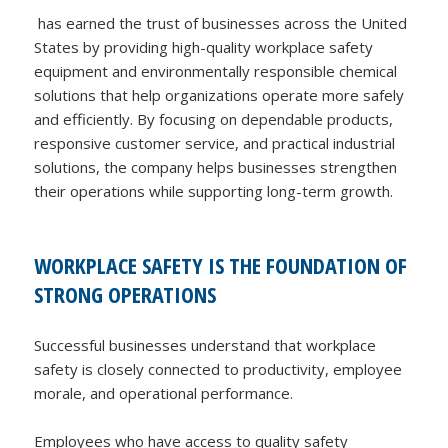
has earned the trust of businesses across the United
States by providing high-quality workplace safety
equipment and environmentally responsible chemical
solutions that help organizations operate more safely
and efficiently. By focusing on dependable products,
responsive customer service, and practical industrial
solutions, the company helps businesses strengthen
their operations while supporting long-term growth.
WORKPLACE SAFETY IS THE FOUNDATION OF
STRONG OPERATIONS
Successful businesses understand that workplace
safety is closely connected to productivity, employee
morale, and operational performance.
Employees who have access to quality safety