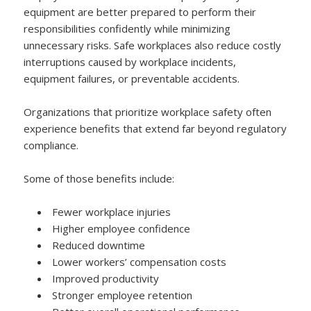
equipment are better prepared to perform their
responsibilities confidently while minimizing
unnecessary risks. Safe workplaces also reduce costly
interruptions caused by workplace incidents,
equipment failures, or preventable accidents.
Organizations that prioritize workplace safety often
experience benefits that extend far beyond regulatory
compliance.
Some of those benefits include:
Fewer workplace injuries
Higher employee confidence
Reduced downtime
Lower workers’ compensation costs
Improved productivity
Stronger employee retention