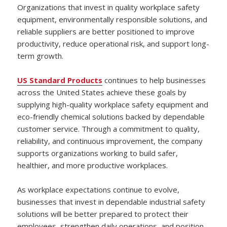
Organizations that invest in quality workplace safety
equipment, environmentally responsible solutions, and
reliable suppliers are better positioned to improve
productivity, reduce operational risk, and support long-
term growth.
US Standard Products
continues to help businesses
across the United States achieve these goals by
supplying high-quality workplace safety equipment and
eco-friendly chemical solutions backed by dependable
customer service. Through a commitment to quality,
reliability, and continuous improvement, the company
supports organizations working to build safer,
healthier, and more productive workplaces.
As workplace expectations continue to evolve,
businesses that invest in dependable industrial safety
solutions will be better prepared to protect their
employees, strengthen daily operations, and position