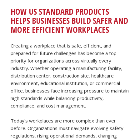
HOW US STANDARD PRODUCTS
HELPS BUSINESSES BUILD SAFER AND
MORE EFFICIENT WORKPLACES
Creating a workplace that is safe, efficient, and
prepared for future challenges has become a top
priority for organizations across virtually every
industry. Whether operating a manufacturing facility,
distribution center, construction site, healthcare
environment, educational institution, or commercial
office, businesses face increasing pressure to maintain
high standards while balancing productivity,
compliance, and cost management.
Today’s workplaces are more complex than ever
before. Organizations must navigate evolving safety
regulations, rising operational demands, changing