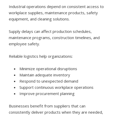
Industrial operations depend on consistent access to
workplace supplies, maintenance products, safety
equipment, and cleaning solutions.
Supply delays can affect production schedules,
maintenance programs, construction timelines, and
employee safety.
Reliable logistics help organizations:
Minimize operational disruptions
Maintain adequate inventory
Respond to unexpected demand
Support continuous workplace operations
Improve procurement planning
Businesses benefit from suppliers that can
consistently deliver products when they are needed,