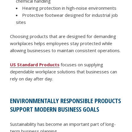
chemical handling
Hearing protection in high-noise environments
Protective footwear designed for industrial job
sites
Choosing products that are designed for demanding
workplaces helps employees stay protected while
allowing businesses to maintain consistent operations.
US Standard Products
focuses on supplying
dependable workplace solutions that businesses can
rely on day after day.
ENVIRONMENTALLY RESPONSIBLE PRODUCTS
SUPPORT MODERN BUSINESS GOALS
Sustainability has become an important part of long-
term business planning.