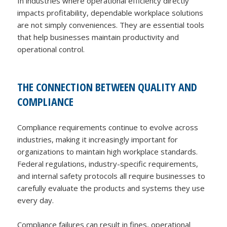
In industries where operational efficiency directly
impacts profitability, dependable workplace solutions
are not simply conveniences. They are essential tools
that help businesses maintain productivity and
operational control.
THE CONNECTION BETWEEN QUALITY AND
COMPLIANCE
Compliance requirements continue to evolve across
industries, making it increasingly important for
organizations to maintain high workplace standards.
Federal regulations, industry-specific requirements,
and internal safety protocols all require businesses to
carefully evaluate the products and systems they use
every day.
Compliance failures can result in fines, operational