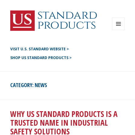
Instagram
G+
LinkedIN
Twitter
FB
MENU
AND
YouTube
WIDGETS
Pinterest
VISIT U.S. STANDARD WEBSITE >
SHOP US STANDARD PRODUCTS >
CATEGORY:
NEWS
WHY US STANDARD PRODUCTS IS A
TRUSTED NAME IN INDUSTRIAL
SAFETY SOLUTIONS