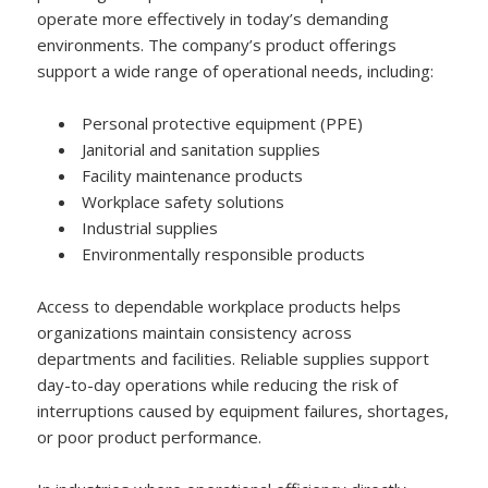
operate more effectively in today’s demanding
environments. The company’s product offerings
support a wide range of operational needs, including:
Personal protective equipment (PPE)
Janitorial and sanitation supplies
Facility maintenance products
Workplace safety solutions
Industrial supplies
Environmentally responsible products
Access to dependable workplace products helps
organizations maintain consistency across
departments and facilities. Reliable supplies support
day-to-day operations while reducing the risk of
interruptions caused by equipment failures, shortages,
or poor product performance.