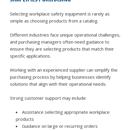
Selecting workplace safety equipment is rarely as
simple as choosing products from a catalog.
Different industries face unique operational challenges,
and purchasing managers often need guidance to
ensure they are selecting products that match their
specific applications.
Working with an experienced supplier can simplify the
purchasing process by helping businesses identify
solutions that align with their operational needs.
Strong customer support may include:
Assistance selecting appropriate workplace
products
Guidance on large or recurring orders