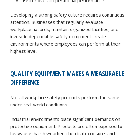
Better overall operational performance
Developing a strong safety culture requires continuous
attention. Businesses that regularly evaluate
workplace hazards, maintain organized facilities, and
invest in dependable safety equipment create
environments where employees can perform at their
highest level.
QUALITY EQUIPMENT MAKES A MEASURABLE
DIFFERENCE
Not all workplace safety products perform the same
under real-world conditions.
Industrial environments place significant demands on
protective equipment. Products are often exposed to
heavy use, harsh weather, chemical exposure, and