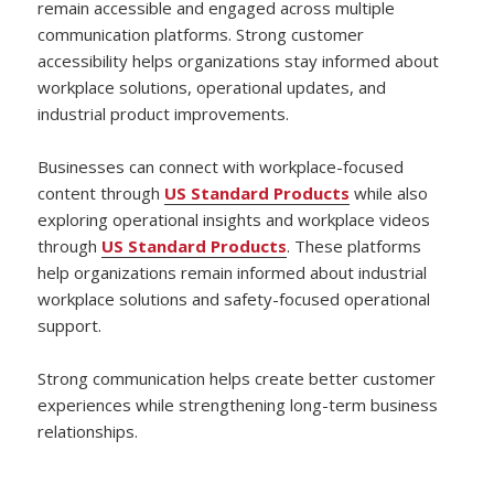
remain accessible and engaged across multiple
communication platforms. Strong customer
accessibility helps organizations stay informed about
workplace solutions, operational updates, and
industrial product improvements.
Businesses can connect with workplace-focused
content through
US Standard Products
while also
exploring operational insights and workplace videos
through
US Standard Products
. These platforms
help organizations remain informed about industrial
workplace solutions and safety-focused operational
support.
Strong communication helps create better customer
experiences while strengthening long-term business
relationships.