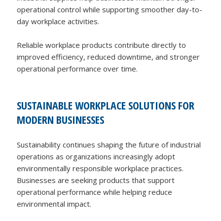
operational control while supporting smoother day-to-
day workplace activities.
Reliable workplace products contribute directly to
improved efficiency, reduced downtime, and stronger
operational performance over time.
SUSTAINABLE WORKPLACE SOLUTIONS FOR
MODERN BUSINESSES
Sustainability continues shaping the future of industrial
operations as organizations increasingly adopt
environmentally responsible workplace practices.
Businesses are seeking products that support
operational performance while helping reduce
environmental impact.