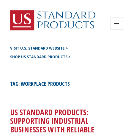
Instagram
G+
LinkedIN
Twitter
FB
MENU
AND
YouTube
WIDGETS
Pinterest
VISIT U.S. STANDARD WEBSITE >
SHOP US STANDARD PRODUCTS >
TAG:
WORKPLACE PRODUCTS
US STANDARD PRODUCTS:
SUPPORTING INDUSTRIAL
BUSINESSES WITH RELIABLE