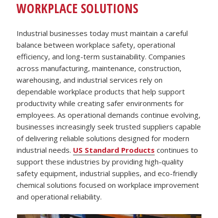
WORKPLACE SOLUTIONS
Industrial businesses today must maintain a careful
balance between workplace safety, operational
efficiency, and long-term sustainability. Companies
across manufacturing, maintenance, construction,
warehousing, and industrial services rely on
dependable workplace products that help support
productivity while creating safer environments for
employees. As operational demands continue evolving,
businesses increasingly seek trusted suppliers capable
of delivering reliable solutions designed for modern
industrial needs.
US Standard Products
continues to
support these industries by providing high-quality
safety equipment, industrial supplies, and eco-friendly
chemical solutions focused on workplace improvement
and operational reliability.