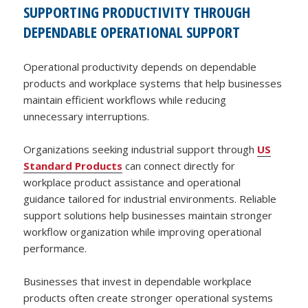
SUPPORTING PRODUCTIVITY THROUGH
DEPENDABLE OPERATIONAL SUPPORT
Operational productivity depends on dependable
products and workplace systems that help businesses
maintain efficient workflows while reducing
unnecessary interruptions.
Organizations seeking industrial support through
US
Standard Products
can connect directly for
workplace product assistance and operational
guidance tailored for industrial environments. Reliable
support solutions help businesses maintain stronger
workflow organization while improving operational
performance.
Businesses that invest in dependable workplace
products often create stronger operational systems