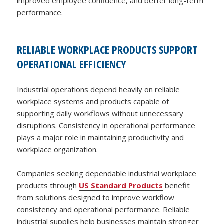
improved employee confidence, and better long-term
performance.
RELIABLE WORKPLACE PRODUCTS SUPPORT
OPERATIONAL EFFICIENCY
Industrial operations depend heavily on reliable
workplace systems and products capable of
supporting daily workflows without unnecessary
disruptions. Consistency in operational performance
plays a major role in maintaining productivity and
workplace organization.
Companies seeking dependable industrial workplace
products through
US Standard Products
benefit
from solutions designed to improve workflow
consistency and operational performance. Reliable
industrial supplies help businesses maintain stronger