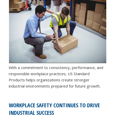
With a commitment to consistency, performance, and
responsible workplace practices, US Standard
Products helps organizations create stronger
industrial environments prepared for future growth.
WORKPLACE SAFETY CONTINUES TO DRIVE
INDUSTRIAL SUCCESS