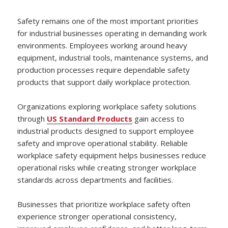
Safety remains one of the most important priorities
for industrial businesses operating in demanding work
environments. Employees working around heavy
equipment, industrial tools, maintenance systems, and
production processes require dependable safety
products that support daily workplace protection.
Organizations exploring workplace safety solutions
through
US Standard Products
gain access to
industrial products designed to support employee
safety and improve operational stability. Reliable
workplace safety equipment helps businesses reduce
operational risks while creating stronger workplace
standards across departments and facilities.
Businesses that prioritize workplace safety often
experience stronger operational consistency,