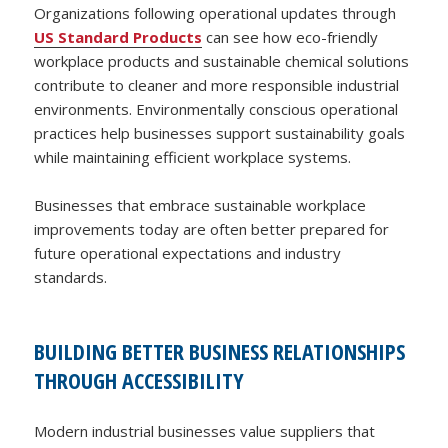
Organizations following operational updates through
US Standard Products
can see how eco-friendly
workplace products and sustainable chemical solutions
contribute to cleaner and more responsible industrial
environments. Environmentally conscious operational
practices help businesses support sustainability goals
while maintaining efficient workplace systems.
Businesses that embrace sustainable workplace
improvements today are often better prepared for
future operational expectations and industry
standards.
BUILDING BETTER BUSINESS RELATIONSHIPS
THROUGH ACCESSIBILITY
Modern industrial businesses value suppliers that