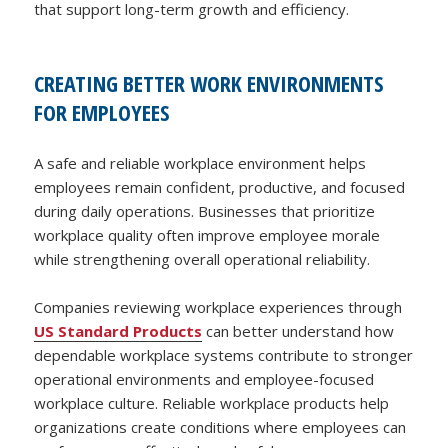
that support long-term growth and efficiency.
CREATING BETTER WORK ENVIRONMENTS
FOR EMPLOYEES
A safe and reliable workplace environment helps
employees remain confident, productive, and focused
during daily operations. Businesses that prioritize
workplace quality often improve employee morale
while strengthening overall operational reliability.
Companies reviewing workplace experiences through
US Standard Products
can better understand how
dependable workplace systems contribute to stronger
operational environments and employee-focused
workplace culture. Reliable workplace products help
organizations create conditions where employees can