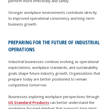
perform more effectively and safely.
Stronger workplace environments contribute directly
to improved operational consistency and long-term
business growth.
PREPARING FOR THE FUTURE OF INDUSTRIAL
OPERATIONS
Industrial businesses continue evolving as operational
expectations, workplace standards, and sustainability
goals shape future industry growth. Organizations that
prepare today are better positioned to remain
competitive tomorrow.
Businesses exploring workplace perspectives through
US Standard Products
can better understand the
workplace-focused mindset that supports long-term