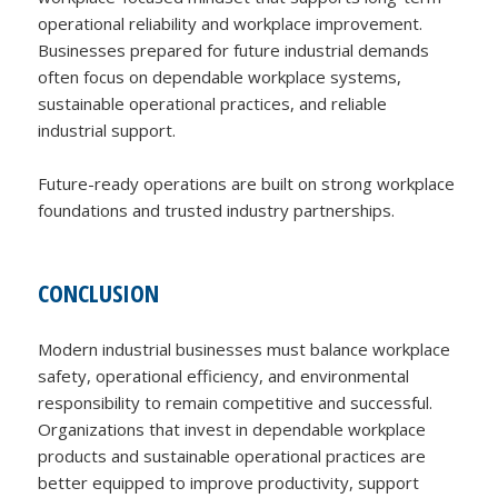
operational reliability and workplace improvement.
Businesses prepared for future industrial demands
often focus on dependable workplace systems,
sustainable operational practices, and reliable
industrial support.
Future-ready operations are built on strong workplace
foundations and trusted industry partnerships.
CONCLUSION
Modern industrial businesses must balance workplace
safety, operational efficiency, and environmental
responsibility to remain competitive and successful.
Organizations that invest in dependable workplace
products and sustainable operational practices are
better equipped to improve productivity, support