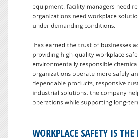
equipment, facility managers need rel
organizations need workplace solutio
under demanding conditions.
has earned the trust of businesses a
providing high-quality workplace sa
environmentally responsible chemical
organizations operate more safely and
dependable products, responsive cust
industrial solutions, the company hel
operations while supporting long-te
WORKPLACE SAFETY IS THE