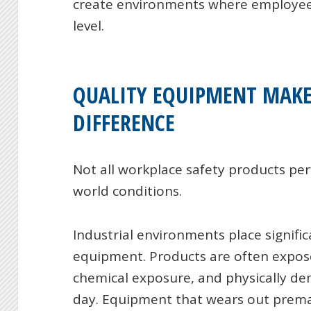
create environments where employees
level.
QUALITY EQUIPMENT MAKE
DIFFERENCE
Not all workplace safety products pe
world conditions.
Industrial environments place signif
equipment. Products are often expos
chemical exposure, and physically d
day. Equipment that wears out premat