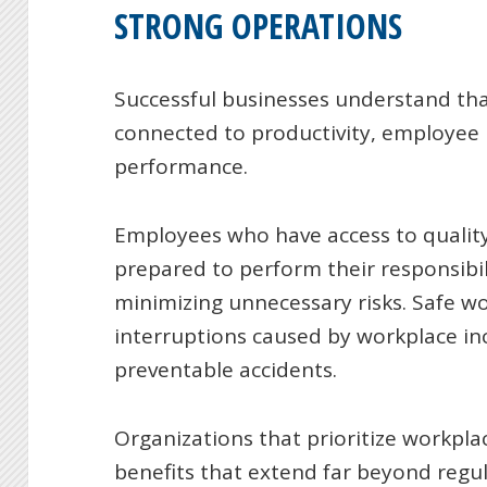
STRONG OPERATIONS
Successful businesses understand that
connected to productivity, employee
performance.
Employees who have access to qualit
prepared to perform their responsibil
minimizing unnecessary risks. Safe wo
interruptions caused by workplace inc
preventable accidents.
Organizations that prioritize workpla
benefits that extend far beyond regu