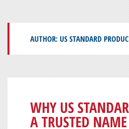
AUTHOR:
US STANDARD PRODUC
WHY US STANDAR
A TRUSTED NAME