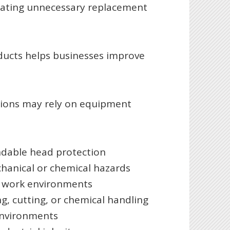
reating unnecessary replacement
oducts helps businesses improve
tions may rely on equipment
ndable head protection
chanical or chemical hazards
ght work environments
ng, cutting, or chemical handling
environments