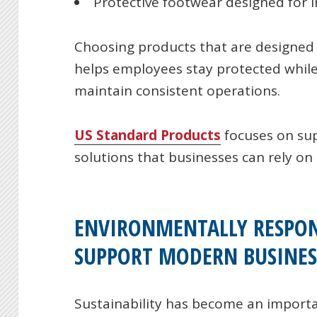
Protective footwear designed for in
Choosing products that are designed
helps employees stay protected while
maintain consistent operations.
US Standard Products
focuses on su
solutions that businesses can rely on 
ENVIRONMENTALLY RESPON
SUPPORT MODERN BUSINES
Sustainability has become an importa