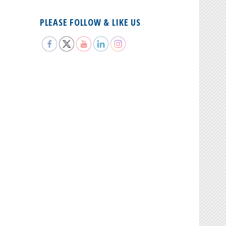
PLEASE FOLLOW & LIKE US