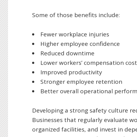
Some of those benefits include:
Fewer workplace injuries
Higher employee confidence
Reduced downtime
Lower workers’ compensation cost
Improved productivity
Stronger employee retention
Better overall operational perfor
Developing a strong safety culture re
Businesses that regularly evaluate w
organized facilities, and invest in d