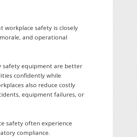
 workplace safety is closely
 morale, and operational
y safety equipment are better
ities confidently while
rkplaces also reduce costly
idents, equipment failures, or
ce safety often experience
latory compliance.