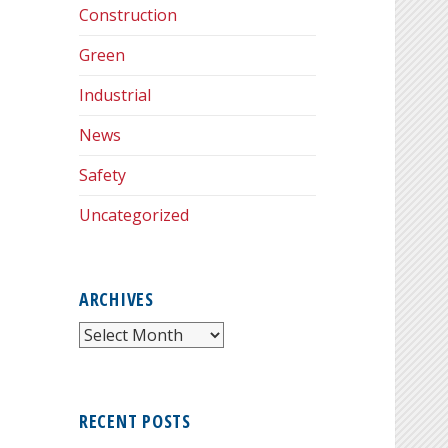
Construction
Green
Industrial
News
Safety
Uncategorized
ARCHIVES
Archives
RECENT POSTS