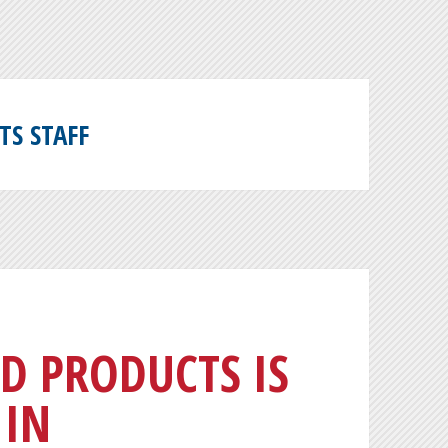
TS STAFF
D PRODUCTS IS
 IN