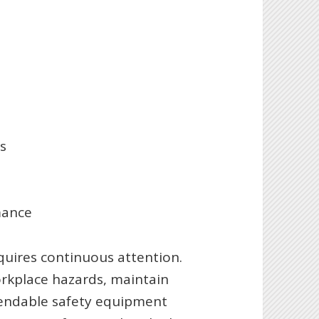
s
mance
quires continuous attention.
orkplace hazards, maintain
ependable safety equipment