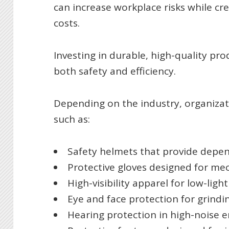
can increase workplace risks while c
costs.
Investing in durable, high-quality pr
both safety and efficiency.
Depending on the industry, organiza
such as:
Safety helmets that provide depe
Protective gloves designed for me
High-visibility apparel for low-li
Eye and face protection for grindi
Hearing protection in high-noise 