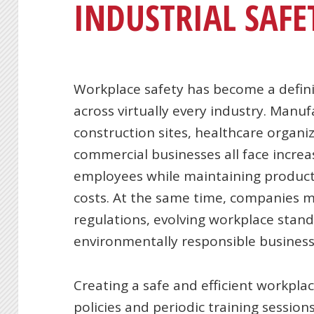
INDUSTRIAL SAFE
Workplace safety has become a defini
across virtually every industry. Manuf
construction sites, healthcare organiz
commercial businesses all face increa
employees while maintaining producti
costs. At the same time, companies 
regulations, evolving workplace stand
environmentally responsible business 
Creating a safe and efficient workpla
policies and periodic training sessi