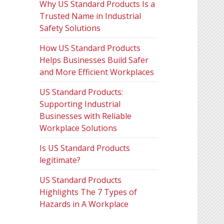
Why US Standard Products Is a
Trusted Name in Industrial
Safety Solutions
How US Standard Products
Helps Businesses Build Safer
and More Efficient Workplaces
US Standard Products:
Supporting Industrial
Businesses with Reliable
Workplace Solutions
Is US Standard Products
legitimate?
US Standard Products
Highlights The 7 Types of
Hazards in A Workplace