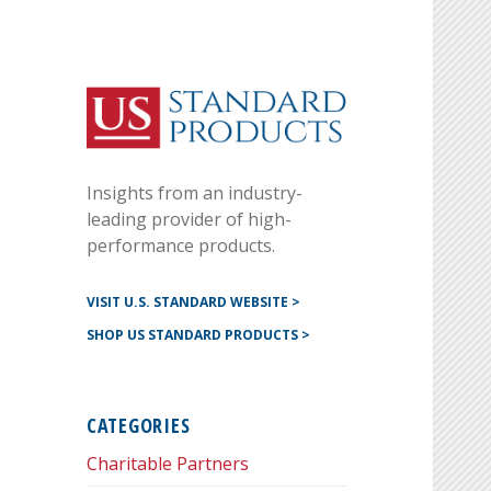
Instagram
G+
LinkedIN
Twitter
FB
YouTube
Insights from an industry-
Pinterest
leading provider of high-
performance products.
VISIT U.S. STANDARD WEBSITE >
SHOP US STANDARD PRODUCTS >
CATEGORIES
Charitable Partners