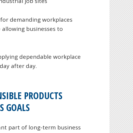
dustrial job sites
 for demanding workplaces
 allowing businesses to
pplying dependable workplace
day after day.
SIBLE PRODUCTS
S GOALS
nt part of long-term business