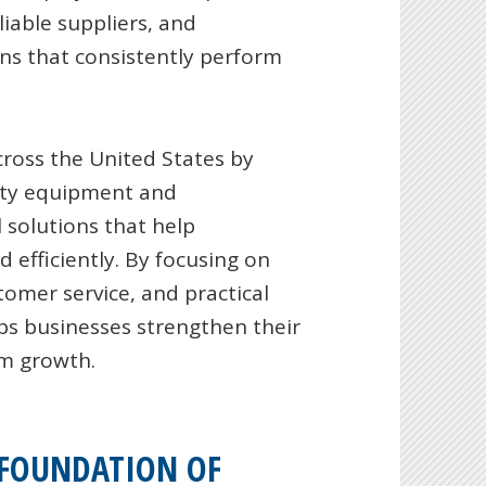
iable suppliers, and
ns that consistently perform
cross the United States by
fety equipment and
 solutions that help
 efficiently. By focusing on
omer service, and practical
ps businesses strengthen their
rm growth.
 FOUNDATION OF