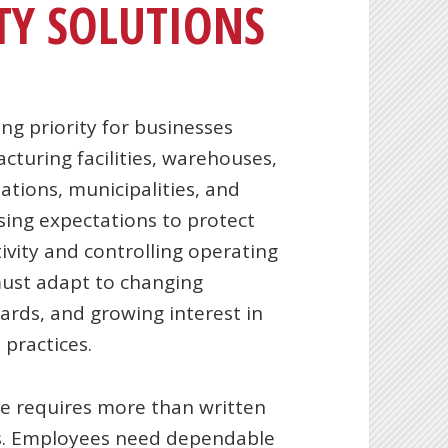
TY SOLUTIONS
ng priority for businesses
acturing facilities, warehouses,
ations, municipalities, and
sing expectations to protect
vity and controlling operating
must adapt to changing
ards, and growing interest in
practices.
ce requires more than written
ons. Employees need dependable