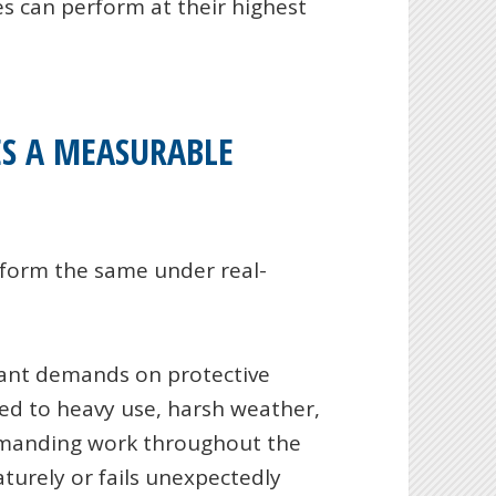
 can perform at their highest
S A MEASURABLE
rform the same under real-
icant demands on protective
ed to heavy use, harsh weather,
emanding work throughout the
urely or fails unexpectedly