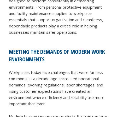
designed to perform consistently in demanding
environments. From personal protective equipment
and facility maintenance supplies to workplace
essentials that support organization and cleanliness,
dependable products play a critical role in helping
businesses maintain safer operations.
MEETING THE DEMANDS OF MODERN WORK
ENVIRONMENTS
Workplaces today face challenges that were far less
common just a decade ago. Increased operational
demands, evolving regulations, labor shortages, and
rising customer expectations have created an
environment where efficiency and reliability are more
important than ever.
Modern businesses require products that can perform