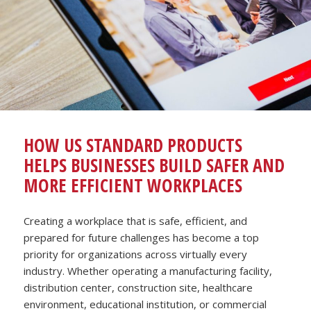
HOW US STANDARD PRODUCTS
HELPS BUSINESSES BUILD SAFER AND
MORE EFFICIENT WORKPLACES
Creating a workplace that is safe, efficient, and
prepared for future challenges has become a top
priority for organizations across virtually every
industry. Whether operating a manufacturing facility,
distribution center, construction site, healthcare
environment, educational institution, or commercial