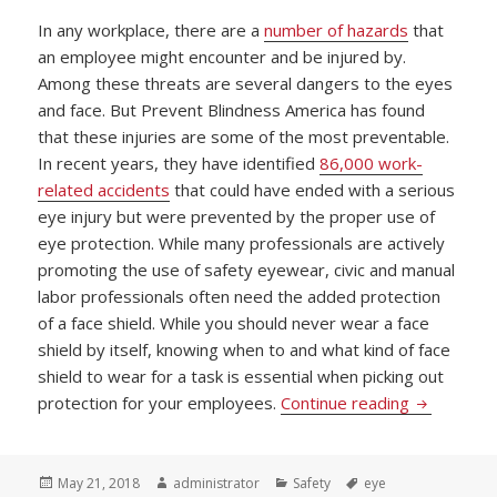
In any workplace, there are a
number of hazards
that
an employee might encounter and be injured by.
Among these threats are several dangers to the eyes
and face. But Prevent Blindness America has found
that these injuries are some of the most preventable.
In recent years, they have identified
86,000 work-
related accidents
that could have ended with a serious
eye injury but were prevented by the proper use of
eye protection. While many professionals are actively
promoting the use of safety eyewear, civic and manual
labor professionals often need the added protection
of a face shield. While you should never wear a face
shield by itself, knowing when to and what kind of face
shield to wear for a task is essential when picking out
Picking Pr
protection for your employees.
Continue reading
Posted
Author
Categories
Tags
May 21, 2018
administrator
Safety
eye