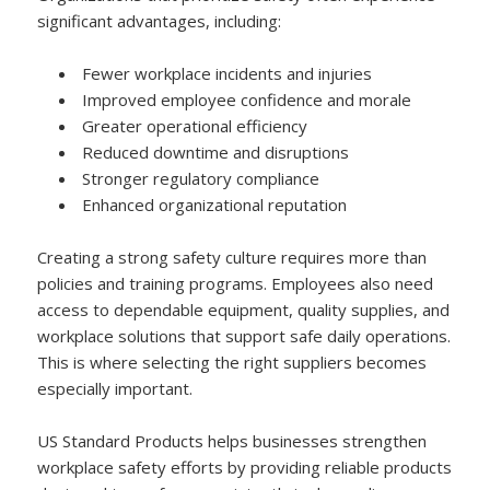
significant advantages, including:
Fewer workplace incidents and injuries
Improved employee confidence and morale
Greater operational efficiency
Reduced downtime and disruptions
Stronger regulatory compliance
Enhanced organizational reputation
Creating a strong safety culture requires more than
policies and training programs. Employees also need
access to dependable equipment, quality supplies, and
workplace solutions that support safe daily operations.
This is where selecting the right suppliers becomes
especially important.
US Standard Products helps businesses strengthen
workplace safety efforts by providing reliable products