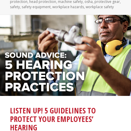
on
protection
,
head protection
,
machine safety
,
osha
,
protective gear
,
safety
,
safety equipment
,
workplace hazards
,
workplace safety
LISTEN UP! 5 GUIDELINES TO
PROTECT YOUR EMPLOYEES’
HEARING