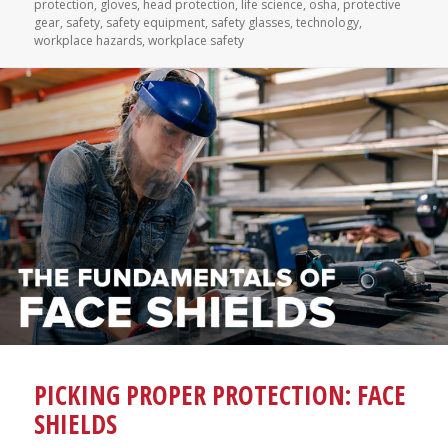
on
protection
,
gloves
,
head protection
,
life science
,
osha
,
protective
gear
,
safety
,
safety equipment
,
safety glasses
,
technology
,
workplace hazards
,
workplace safety
PICKING PROPER PROTECTION: FACE
SHIELDS