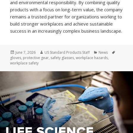
and environmental responsibility. By combining quality
products with a focus on long-term value, the company
remains a trusted partner for organizations working to
build stronger workplaces and achieve sustainable
success in an increasingly complex business landscape.
Posted
Author
Categories
Tags
June 7, 2026
US Standard Products Staff
News
on
gloves
,
protective gear
,
safety glasses
,
workplace hazards
,
workplace safety