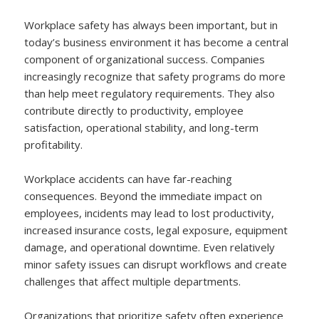
Workplace safety has always been important, but in
today’s business environment it has become a central
component of organizational success. Companies
increasingly recognize that safety programs do more
than help meet regulatory requirements. They also
contribute directly to productivity, employee
satisfaction, operational stability, and long-term
profitability.
Workplace accidents can have far-reaching
consequences. Beyond the immediate impact on
employees, incidents may lead to lost productivity,
increased insurance costs, legal exposure, equipment
damage, and operational downtime. Even relatively
minor safety issues can disrupt workflows and create
challenges that affect multiple departments.
Organizations that prioritize safety often experience