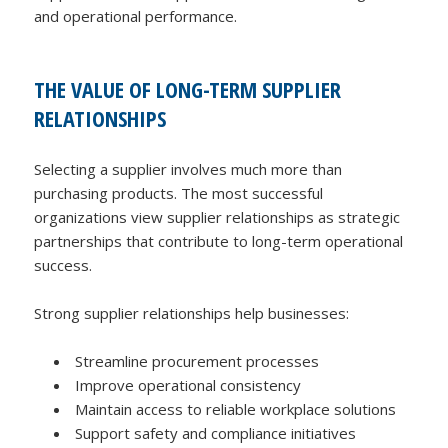
and operational performance.
THE VALUE OF LONG-TERM SUPPLIER
RELATIONSHIPS
Selecting a supplier involves much more than
purchasing products. The most successful
organizations view supplier relationships as strategic
partnerships that contribute to long-term operational
success.
Strong supplier relationships help businesses:
Streamline procurement processes
Improve operational consistency
Maintain access to reliable workplace solutions
Support safety and compliance initiatives