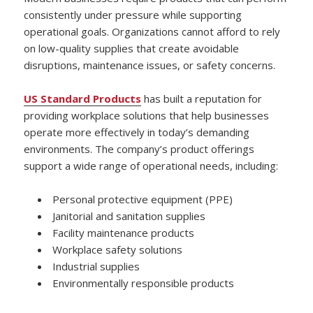
consistently under pressure while supporting
operational goals. Organizations cannot afford to rely
on low-quality supplies that create avoidable
disruptions, maintenance issues, or safety concerns.
US Standard Products
has built a reputation for
providing workplace solutions that help businesses
operate more effectively in today’s demanding
environments. The company’s product offerings
support a wide range of operational needs, including:
Personal protective equipment (PPE)
Janitorial and sanitation supplies
Facility maintenance products
Workplace safety solutions
Industrial supplies
Environmentally responsible products