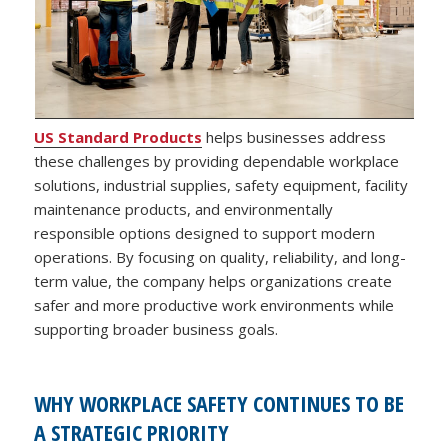
US Standard Products
helps businesses address
these challenges by providing dependable workplace
solutions, industrial supplies, safety equipment, facility
maintenance products, and environmentally
responsible options designed to support modern
operations. By focusing on quality, reliability, and long-
term value, the company helps organizations create
safer and more productive work environments while
supporting broader business goals.
WHY WORKPLACE SAFETY CONTINUES TO BE
A STRATEGIC PRIORITY