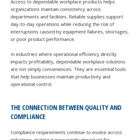
Access to dependable workplace products helps
organizations maintain consistency across
departments and facilities. Reliable supplies support
day-to-day operations while reducing the risk of
interruptions caused by equipment failures, shortages,
or poor product performance.
In industries where operational efficiency directly
impacts profitability, dependable workplace solutions
are not simply conveniences. They are essential tools
that help businesses maintain productivity and
operational control.
THE CONNECTION BETWEEN QUALITY AND
COMPLIANCE
Compliance requirements continue to evolve across
industries, making it increasingly important for