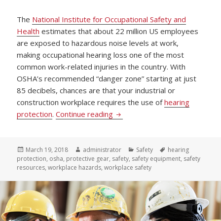
The
National Institute for Occupational Safety and
Health
estimates that about 22 million US employees
are exposed to hazardous noise levels at work,
making occupational hearing loss one of the most
common work-related injuries in the country. With
OSHA’s recommended “danger zone” starting at just
85 decibels, chances are that your industrial or
construction workplace requires the use of
hearing
Listen Up! 5 Guidelines to Pro
protection
.
Continue reading
Posted
Author
Categories
Tags
March 19, 2018
administrator
Safety
hearing
on
protection
,
osha
,
protective gear
,
safety
,
safety equipment
,
safety
resources
,
workplace hazards
,
workplace safety