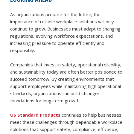
As organizations prepare for the future, the
importance of reliable workplace solutions will only
continue to grow. Businesses must adapt to changing
regulations, evolving workforce expectations, and
increasing pressure to operate efficiently and
responsibly.
Companies that invest in safety, operational reliability,
and sustainability today are often better positioned to
succeed tomorrow. By creating environments that
support employees while maintaining high operational
standards, organizations can build stronger
foundations for long-term growth.
US Standard Products
continues to help businesses
meet these challenges through dependable workplace
solutions that support safety, compliance, efficiency,