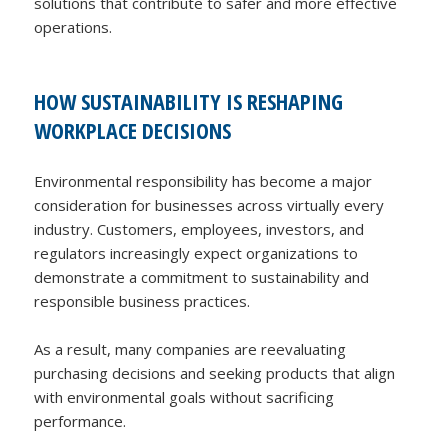
solutions that contribute to safer and more effective
operations.
HOW SUSTAINABILITY IS RESHAPING
WORKPLACE DECISIONS
Environmental responsibility has become a major
consideration for businesses across virtually every
industry. Customers, employees, investors, and
regulators increasingly expect organizations to
demonstrate a commitment to sustainability and
responsible business practices.
As a result, many companies are reevaluating
purchasing decisions and seeking products that align
with environmental goals without sacrificing
performance.