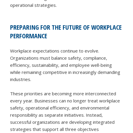
operational strategies.
PREPARING FOR THE FUTURE OF WORKPLACE
PERFORMANCE
Workplace expectations continue to evolve.
Organizations must balance safety, compliance,
efficiency, sustainability, and employee well-being
while remaining competitive in increasingly demanding
industries.
These priorities are becoming more interconnected
every year. Businesses can no longer treat workplace
safety, operational efficiency, and environmental
responsibility as separate initiatives. Instead,
successful organizations are developing integrated
strategies that support all three objectives