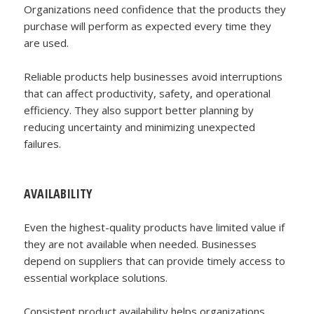
Organizations need confidence that the products they
purchase will perform as expected every time they
are used.
Reliable products help businesses avoid interruptions
that can affect productivity, safety, and operational
efficiency. They also support better planning by
reducing uncertainty and minimizing unexpected
failures.
AVAILABILITY
Even the highest-quality products have limited value if
they are not available when needed. Businesses
depend on suppliers that can provide timely access to
essential workplace solutions.
Consistent product availability helps organizations