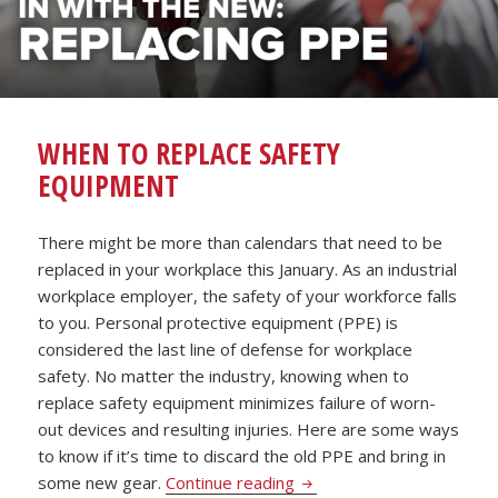
WHEN TO REPLACE SAFETY
EQUIPMENT
There might be more than calendars that need to be
replaced in your workplace this January. As an industrial
workplace employer, the safety of your workforce falls
to you. Personal protective equipment (PPE) is
considered the last line of defense for workplace
safety. No matter the industry, knowing when to
replace safety equipment minimizes failure of worn-
out devices and resulting injuries. Here are some ways
to know if it’s time to discard the old PPE and bring in
When to Replace Safety 
some new gear.
Continue reading