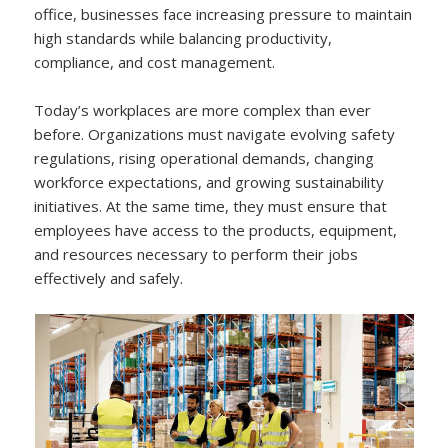
office, businesses face increasing pressure to maintain
high standards while balancing productivity,
compliance, and cost management.
Today’s workplaces are more complex than ever
before. Organizations must navigate evolving safety
regulations, rising operational demands, changing
workforce expectations, and growing sustainability
initiatives. At the same time, they must ensure that
employees have access to the products, equipment,
and resources necessary to perform their jobs
effectively and safely.