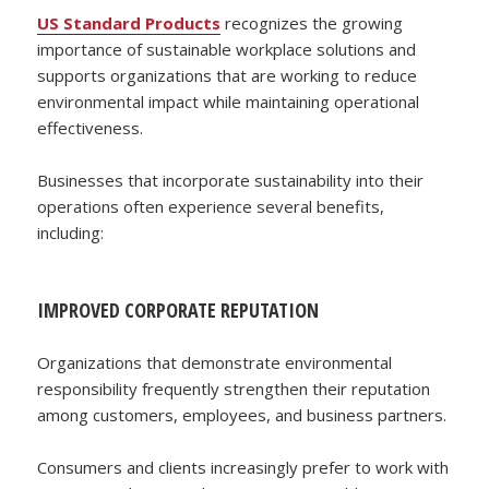
US Standard Products
recognizes the growing
importance of sustainable workplace solutions and
supports organizations that are working to reduce
environmental impact while maintaining operational
effectiveness.
Businesses that incorporate sustainability into their
operations often experience several benefits,
including:
IMPROVED CORPORATE REPUTATION
Organizations that demonstrate environmental
responsibility frequently strengthen their reputation
among customers, employees, and business partners.
Consumers and clients increasingly prefer to work with