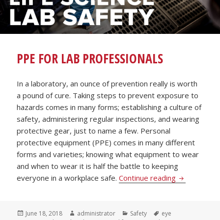
PPE FOR LAB PROFESSIONALS
In a laboratory, an ounce of prevention really is worth
a pound of cure. Taking steps to prevent exposure to
hazards comes in many forms; establishing a culture of
safety, administering regular inspections, and wearing
protective gear, just to name a few. Personal
protective equipment (PPE) comes in many different
forms and varieties; knowing what equipment to wear
and when to wear it is half the battle to keeping
PPE for Lab 
everyone in a workplace safe.
Continue reading
Posted
Author
Categories
Tags
June 18, 2018
administrator
Safety
eye