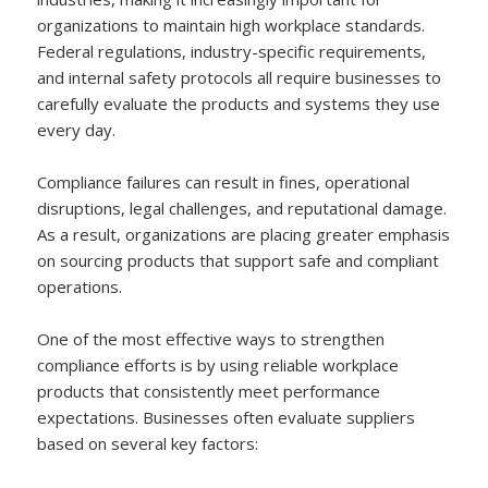
organizations to maintain high workplace standards.
Federal regulations, industry-specific requirements,
and internal safety protocols all require businesses to
carefully evaluate the products and systems they use
every day.
Compliance failures can result in fines, operational
disruptions, legal challenges, and reputational damage.
As a result, organizations are placing greater emphasis
on sourcing products that support safe and compliant
operations.
One of the most effective ways to strengthen
compliance efforts is by using reliable workplace
products that consistently meet performance
expectations. Businesses often evaluate suppliers
based on several key factors: