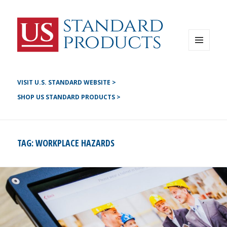
Instagram
G+
LinkedIN
Twitter
FB
MENU
AND
YouTube
WIDGETS
Pinterest
VISIT U.S. STANDARD WEBSITE >
SHOP US STANDARD PRODUCTS >
TAG:
WORKPLACE HAZARDS