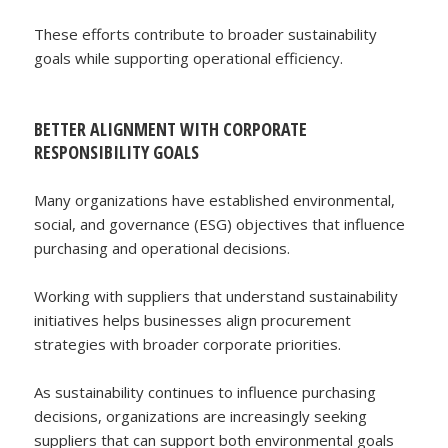
These efforts contribute to broader sustainability
goals while supporting operational efficiency.
BETTER ALIGNMENT WITH CORPORATE
RESPONSIBILITY GOALS
Many organizations have established environmental,
social, and governance (ESG) objectives that influence
purchasing and operational decisions.
Working with suppliers that understand sustainability
initiatives helps businesses align procurement
strategies with broader corporate priorities.
As sustainability continues to influence purchasing
decisions, organizations are increasingly seeking
suppliers that can support both environmental goals