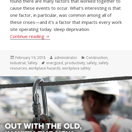
found there are many factors that worked together to
cause these events to occur. What’s interesting is that
one factor, in particular, was common among all of
these crises—and it’s a factor that impacts every work
site operating today: sleep deprivation.
Staying Energized and Increasing Productiv
Continue reading
Posted
Author
Categories
February 19, 2018
administrator
Construction
,
on
Tags
Industrial
,
Safety
energized
,
productivity
,
safety
,
safety
resources
,
workplace hazards
,
workplace safety