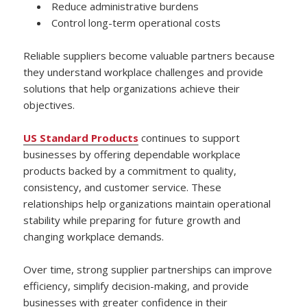
Reduce administrative burdens
Control long-term operational costs
Reliable suppliers become valuable partners because
they understand workplace challenges and provide
solutions that help organizations achieve their
objectives.
US Standard Products
continues to support
businesses by offering dependable workplace
products backed by a commitment to quality,
consistency, and customer service. These
relationships help organizations maintain operational
stability while preparing for future growth and
changing workplace demands.
Over time, strong supplier partnerships can improve
efficiency, simplify decision-making, and provide
businesses with greater confidence in their