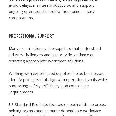
avoid delays, maintain productivity, and support
ongoing operational needs without unnecessary
complications.
PROFESSIONAL SUPPORT
Many organizations value suppliers that understand
industry challenges and can provide guidance on
selecting appropriate workplace solutions.
Working with experienced suppliers helps businesses
identify products that align with operational goals while
supporting safety, efficiency, and compliance
requirements.
US Standard Products focuses on each of these areas,
helping organizations source dependable workplace