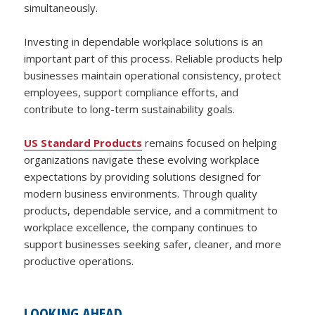
simultaneously.
Investing in dependable workplace solutions is an
important part of this process. Reliable products help
businesses maintain operational consistency, protect
employees, support compliance efforts, and
contribute to long-term sustainability goals.
US Standard Products
remains focused on helping
organizations navigate these evolving workplace
expectations by providing solutions designed for
modern business environments. Through quality
products, dependable service, and a commitment to
workplace excellence, the company continues to
support businesses seeking safer, cleaner, and more
productive operations.
LOOKING AHEAD