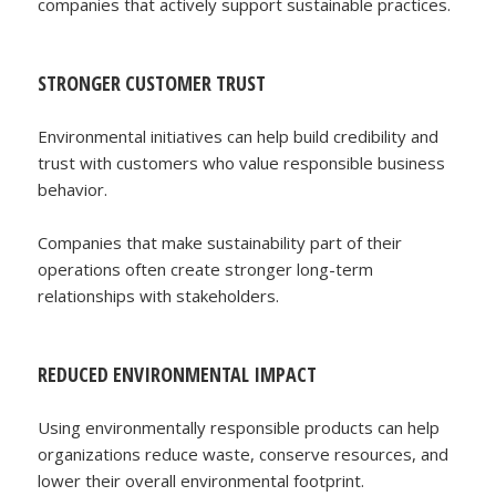
companies that actively support sustainable practices.
STRONGER CUSTOMER TRUST
Environmental initiatives can help build credibility and
trust with customers who value responsible business
behavior.
Companies that make sustainability part of their
operations often create stronger long-term
relationships with stakeholders.
REDUCED ENVIRONMENTAL IMPACT
Using environmentally responsible products can help
organizations reduce waste, conserve resources, and
lower their overall environmental footprint.