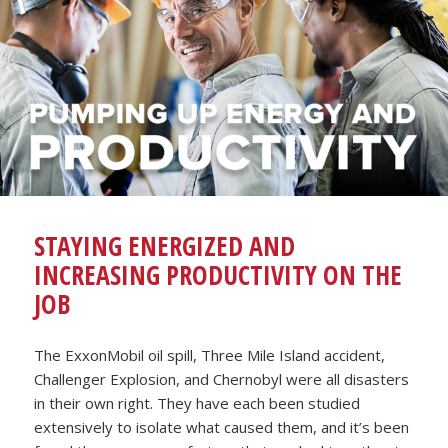
STAYING ENERGIZED AND
INCREASING PRODUCTIVITY ON THE
JOB
The ExxonMobil oil spill, Three Mile Island accident,
Challenger Explosion, and Chernobyl were all disasters
in their own right. They have each been studied
extensively to isolate what caused them, and it’s been