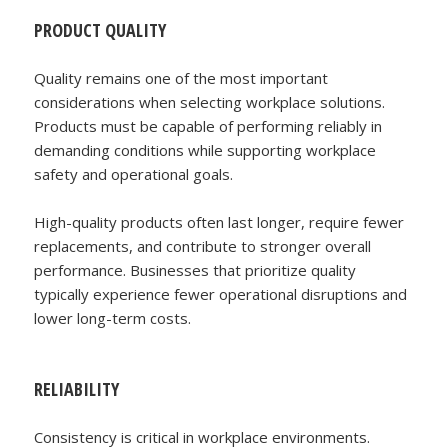
PRODUCT QUALITY
Quality remains one of the most important
considerations when selecting workplace solutions.
Products must be capable of performing reliably in
demanding conditions while supporting workplace
safety and operational goals.
High-quality products often last longer, require fewer
replacements, and contribute to stronger overall
performance. Businesses that prioritize quality
typically experience fewer operational disruptions and
lower long-term costs.
RELIABILITY
Consistency is critical in workplace environments.