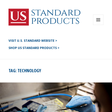
Instagram
G+
LinkedIN
Twitter
FB
MENU
AND
YouTube
WIDGETS
Pinterest
VISIT U.S. STANDARD WEBSITE >
SHOP US STANDARD PRODUCTS >
TAG:
TECHNOLOGY