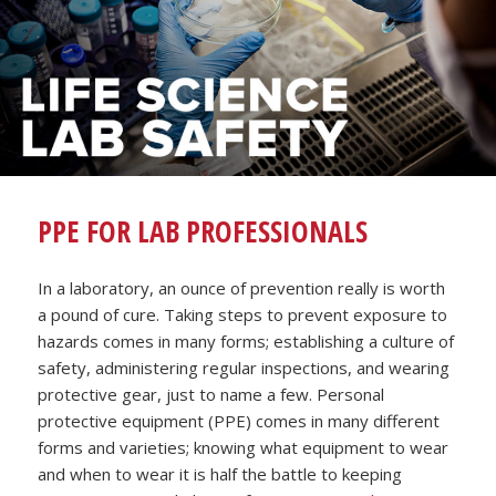
PPE FOR LAB PROFESSIONALS
In a laboratory, an ounce of prevention really is worth
a pound of cure. Taking steps to prevent exposure to
hazards comes in many forms; establishing a culture of
safety, administering regular inspections, and wearing
protective gear, just to name a few. Personal
protective equipment (PPE) comes in many different
forms and varieties; knowing what equipment to wear
and when to wear it is half the battle to keeping