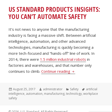
US STANDARD PRODUCTS INSIGHTS:
YOU CAN’T AUTOMATE SAFETY
It’s not news to anyone that the manufacturing
industry is facing a massive shift. Between artificial
intelligence, automation, and other advanced
technologies, manufacturing is quickly becoming a
more tech-focused and “hands-off” line of work. In
2014, there were
1.5 million industrial robots
in
factories and warehouses, and that number only
US Standard Products I
continues to climb.
Continue reading
Posted
Author
Categories
Tags
August 25, 2017
administrator
Safety
artificial
on
intelligence
,
automation
,
manufacturing
,
technology
,
workplace
safety
© 2026. U.S. Standard. All Rights Reserved.