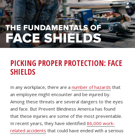
PICKING PROPER PROTECTION: FACE
SHIELDS
In any workplace, there are a
number of hazards
that
an employee might encounter and be injured by.
Among these threats are several dangers to the eyes
and face. But Prevent Blindness America has found
that these injuries are some of the most preventable.
In recent years, they have identified
86,000 work-
related accidents
that could have ended with a serious