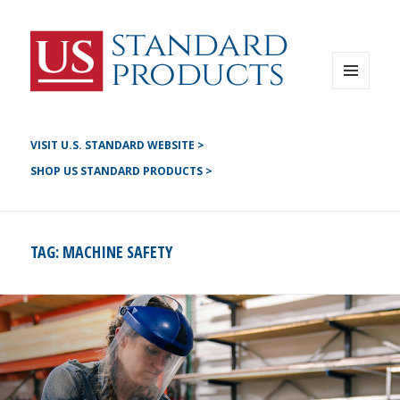
Instagram
G+
LinkedIN
Twitter
FB
MENU
AND
YouTube
WIDGETS
Pinterest
VISIT U.S. STANDARD WEBSITE >
SHOP US STANDARD PRODUCTS >
TAG:
MACHINE SAFETY