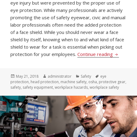
eye injury but were prevented by the proper use of
eye protection. While many professionals are actively
promoting the use of safety eyewear, civic and manual
labor professionals often need the added protection
of a face shield. While you should never wear a face
shield by itself, knowing when to and what kind of face
shield to wear for a task is essential when picking out
Picking Pr
protection for your employees.
Continue reading
Posted
Author
Categories
Tags
May 21, 2018
administrator
Safety
eye
on
protection
,
head protection
,
machine safety
,
osha
,
protective gear
,
safety
,
safety equipment
,
workplace hazards
,
workplace safety