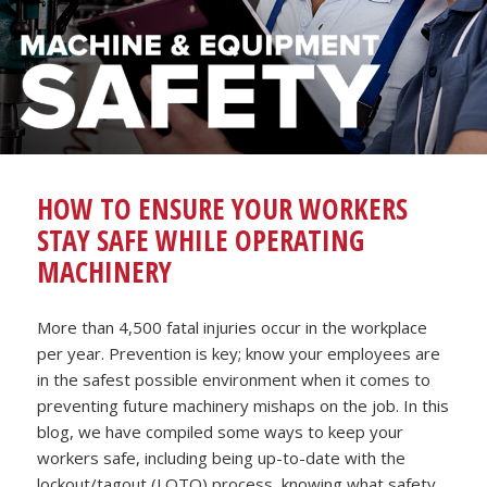
HOW TO ENSURE YOUR WORKERS
STAY SAFE WHILE OPERATING
MACHINERY
More than 4,500 fatal injuries occur in the workplace
per year. Prevention is key; know your employees are
in the safest possible environment when it comes to
preventing future machinery mishaps on the job. In this
blog, we have compiled some ways to keep your
workers safe, including being up-to-date with the
lockout/tagout (LOTO) process, knowing what safety