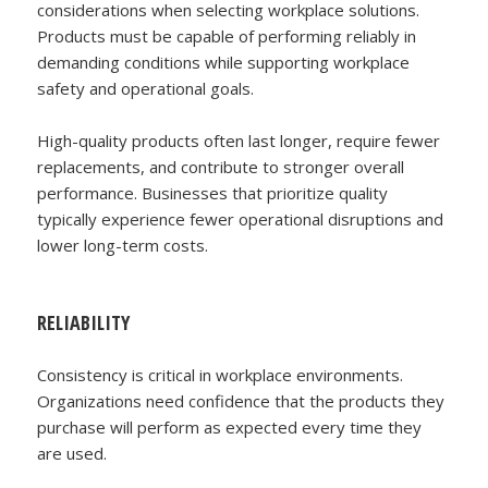
considerations when selecting workplace solutions.
Products must be capable of performing reliably in
demanding conditions while supporting workplace
safety and operational goals.
High-quality products often last longer, require fewer
replacements, and contribute to stronger overall
performance. Businesses that prioritize quality
typically experience fewer operational disruptions and
lower long-term costs.
RELIABILITY
Consistency is critical in workplace environments.
Organizations need confidence that the products they
purchase will perform as expected every time they
are used.