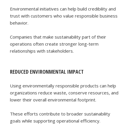
Environmental initiatives can help build credibility and
trust with customers who value responsible business
behavior.
Companies that make sustainability part of their
operations often create stronger long-term
relationships with stakeholders.
REDUCED ENVIRONMENTAL IMPACT
Using environmentally responsible products can help
organizations reduce waste, conserve resources, and
lower their overall environmental footprint.
These efforts contribute to broader sustainability
goals while supporting operational efficiency.