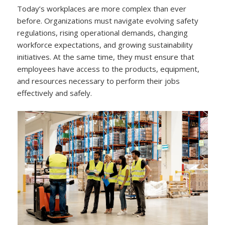
Today’s workplaces are more complex than ever
before. Organizations must navigate evolving safety
regulations, rising operational demands, changing
workforce expectations, and growing sustainability
initiatives. At the same time, they must ensure that
employees have access to the products, equipment,
and resources necessary to perform their jobs
effectively and safely.