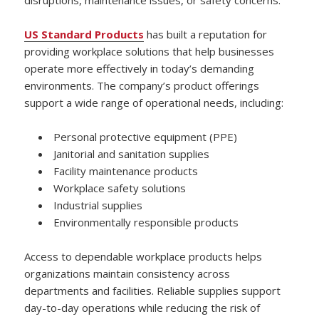
US Standard Products
has built a reputation for
providing workplace solutions that help businesses
operate more effectively in today’s demanding
environments. The company’s product offerings
support a wide range of operational needs, including:
Personal protective equipment (PPE)
Janitorial and sanitation supplies
Facility maintenance products
Workplace safety solutions
Industrial supplies
Environmentally responsible products
Access to dependable workplace products helps
organizations maintain consistency across
departments and facilities. Reliable supplies support
day-to-day operations while reducing the risk of