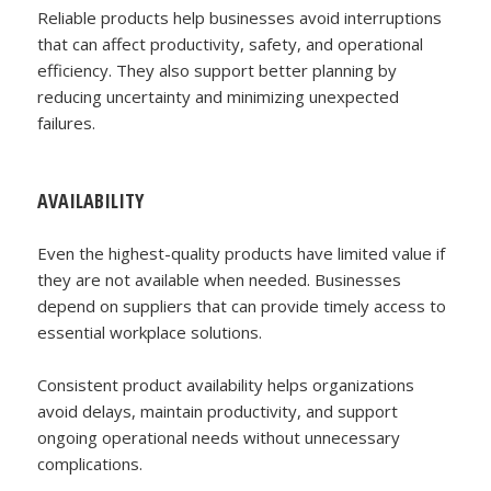
Reliable products help businesses avoid interruptions
that can affect productivity, safety, and operational
efficiency. They also support better planning by
reducing uncertainty and minimizing unexpected
failures.
AVAILABILITY
Even the highest-quality products have limited value if
they are not available when needed. Businesses
depend on suppliers that can provide timely access to
essential workplace solutions.
Consistent product availability helps organizations
avoid delays, maintain productivity, and support
ongoing operational needs without unnecessary
complications.