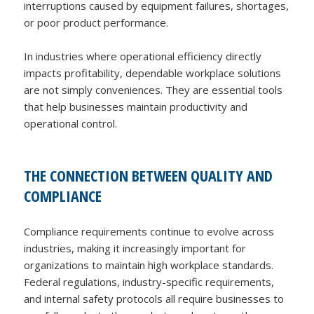
interruptions caused by equipment failures, shortages,
or poor product performance.
In industries where operational efficiency directly
impacts profitability, dependable workplace solutions
are not simply conveniences. They are essential tools
that help businesses maintain productivity and
operational control.
THE CONNECTION BETWEEN QUALITY AND
COMPLIANCE
Compliance requirements continue to evolve across
industries, making it increasingly important for
organizations to maintain high workplace standards.
Federal regulations, industry-specific requirements,
and internal safety protocols all require businesses to