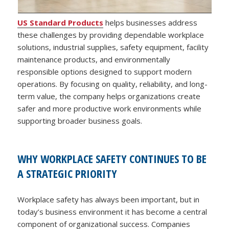
US Standard Products
helps businesses address
these challenges by providing dependable workplace
solutions, industrial supplies, safety equipment, facility
maintenance products, and environmentally
responsible options designed to support modern
operations. By focusing on quality, reliability, and long-
term value, the company helps organizations create
safer and more productive work environments while
supporting broader business goals.
WHY WORKPLACE SAFETY CONTINUES TO BE
A STRATEGIC PRIORITY
Workplace safety has always been important, but in
today’s business environment it has become a central
component of organizational success. Companies