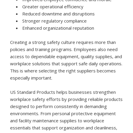
Greater operational efficiency
Reduced downtime and disruptions
Stronger regulatory compliance
Enhanced organizational reputation
Creating a strong safety culture requires more than
policies and training programs. Employees also need
access to dependable equipment, quality supplies, and
workplace solutions that support safe daily operations.
This is where selecting the right suppliers becomes
especially important.
US Standard Products helps businesses strengthen
workplace safety efforts by providing reliable products
designed to perform consistently in demanding
environments. From personal protective equipment
and facility maintenance supplies to workplace
essentials that support organization and cleanliness,