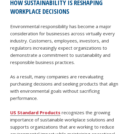
HOW SUSTAINABILITY IS RESHAPING
WORKPLACE DECISIONS
Environmental responsibility has become a major
consideration for businesses across virtually every
industry. Customers, employees, investors, and
regulators increasingly expect organizations to
demonstrate a commitment to sustainability and
responsible business practices.
As a result, many companies are reevaluating
purchasing decisions and seeking products that align
with environmental goals without sacrificing
performance.
US Standard Products
recognizes the growing
importance of sustainable workplace solutions and
supports organizations that are working to reduce
environmental impact while maintaining operational