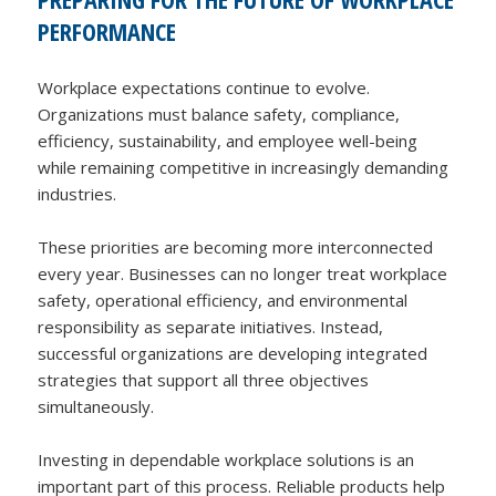
PERFORMANCE
Workplace expectations continue to evolve.
Organizations must balance safety, compliance,
efficiency, sustainability, and employee well-being
while remaining competitive in increasingly demanding
industries.
These priorities are becoming more interconnected
every year. Businesses can no longer treat workplace
safety, operational efficiency, and environmental
responsibility as separate initiatives. Instead,
successful organizations are developing integrated
strategies that support all three objectives
simultaneously.
Investing in dependable workplace solutions is an
important part of this process. Reliable products help