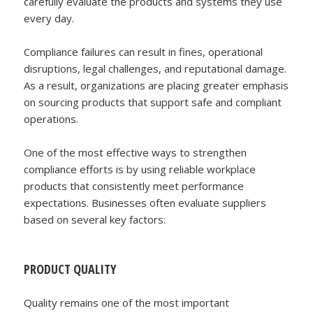
carefully evaluate the products and systems they use
every day.
Compliance failures can result in fines, operational
disruptions, legal challenges, and reputational damage.
As a result, organizations are placing greater emphasis
on sourcing products that support safe and compliant
operations.
One of the most effective ways to strengthen
compliance efforts is by using reliable workplace
products that consistently meet performance
expectations. Businesses often evaluate suppliers
based on several key factors:
PRODUCT QUALITY
Quality remains one of the most important