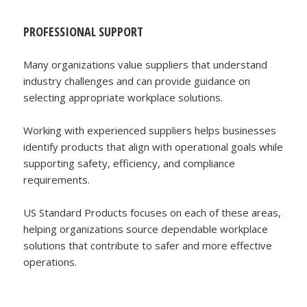
PROFESSIONAL SUPPORT
Many organizations value suppliers that understand
industry challenges and can provide guidance on
selecting appropriate workplace solutions.
Working with experienced suppliers helps businesses
identify products that align with operational goals while
supporting safety, efficiency, and compliance
requirements.
US Standard Products focuses on each of these areas,
helping organizations source dependable workplace
solutions that contribute to safer and more effective
operations.