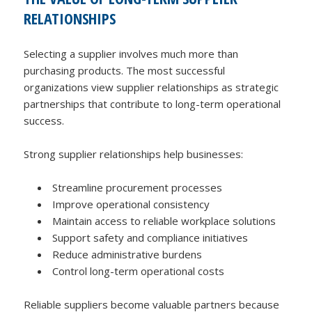
RELATIONSHIPS
Selecting a supplier involves much more than
purchasing products. The most successful
organizations view supplier relationships as strategic
partnerships that contribute to long-term operational
success.
Strong supplier relationships help businesses:
Streamline procurement processes
Improve operational consistency
Maintain access to reliable workplace solutions
Support safety and compliance initiatives
Reduce administrative burdens
Control long-term operational costs
Reliable suppliers become valuable partners because