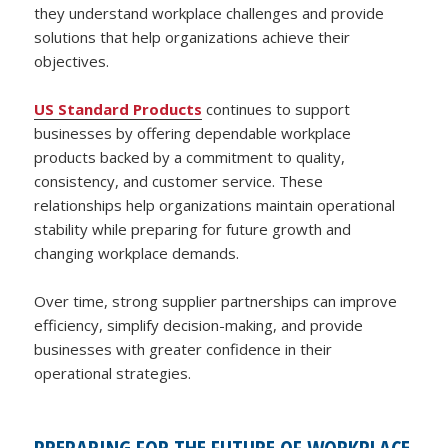
they understand workplace challenges and provide
solutions that help organizations achieve their
objectives.
US Standard Products
continues to support
businesses by offering dependable workplace
products backed by a commitment to quality,
consistency, and customer service. These
relationships help organizations maintain operational
stability while preparing for future growth and
changing workplace demands.
Over time, strong supplier partnerships can improve
efficiency, simplify decision-making, and provide
businesses with greater confidence in their
operational strategies.
PREPARING FOR THE FUTURE OF WORKPLACE