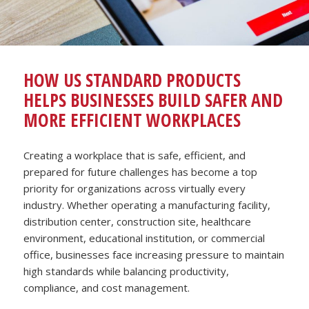
HOW US STANDARD PRODUCTS
HELPS BUSINESSES BUILD SAFER AND
MORE EFFICIENT WORKPLACES
Creating a workplace that is safe, efficient, and
prepared for future challenges has become a top
priority for organizations across virtually every
industry. Whether operating a manufacturing facility,
distribution center, construction site, healthcare
environment, educational institution, or commercial
office, businesses face increasing pressure to maintain
high standards while balancing productivity,
compliance, and cost management.