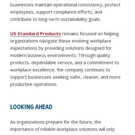
businesses maintain operational consistency, protect
employees, support compliance efforts, and
contribute to long-term sustainability goals.
US Standard Products
remains focused on helping
organizations navigate these evolving workplace
expectations by providing solutions designed for
modern business environments. Through quality
products, dependable service, and a commitment to
workplace excellence, the company continues to
support businesses seeking safer, cleaner, and more
productive operations.
LOOKING AHEAD
As organizations prepare for the future, the
importance of reliable workplace solutions will only