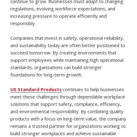
continue to grow. Businesses must adapt to changing
regulations, evolving workforce expectations, and
increasing pressure to operate efficiently and
responsibly.
Companies that invest in safety, operational reliability,
and sustainability today are often better positioned to
succeed tomorrow. By creating environments that
support employees while maintaining high operational
standards, organizations can build stronger
foundations for long-term growth.
US Standard Products
continues to help businesses
meet these challenges through dependable workplace
solutions that support safety, compliance, efficiency,
and environmental responsibility. By combining quality
products with a focus on long-term value, the company
remains a trusted partner for organizations working to
build stronger workplaces and achieve sustainable