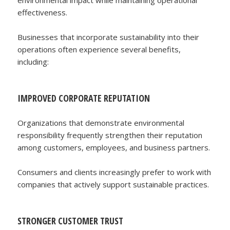
effectiveness.
Businesses that incorporate sustainability into their
operations often experience several benefits,
including:
IMPROVED CORPORATE REPUTATION
Organizations that demonstrate environmental
responsibility frequently strengthen their reputation
among customers, employees, and business partners.
Consumers and clients increasingly prefer to work with
companies that actively support sustainable practices.
STRONGER CUSTOMER TRUST