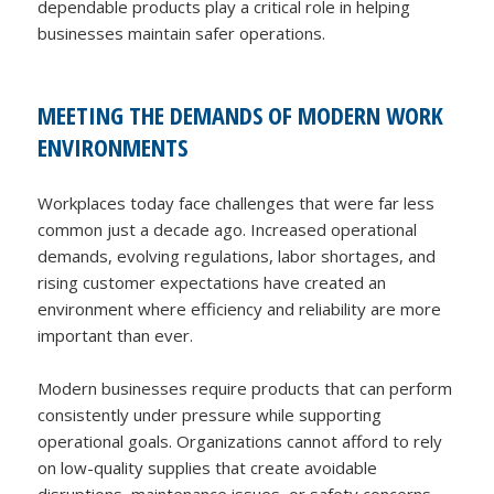
dependable products play a critical role in helping
businesses maintain safer operations.
MEETING THE DEMANDS OF MODERN WORK
ENVIRONMENTS
Workplaces today face challenges that were far less
common just a decade ago. Increased operational
demands, evolving regulations, labor shortages, and
rising customer expectations have created an
environment where efficiency and reliability are more
important than ever.
Modern businesses require products that can perform
consistently under pressure while supporting
operational goals. Organizations cannot afford to rely
on low-quality supplies that create avoidable
disruptions, maintenance issues, or safety concerns.