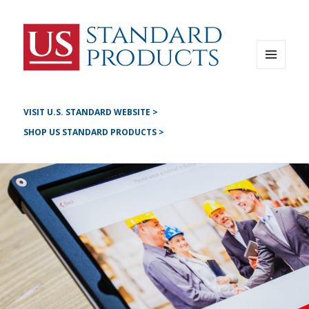
Instagram
G+
LinkedIN
Twitter
FB
MENU
AND
YouTube
WIDGETS
Pinterest
VISIT U.S. STANDARD WEBSITE >
SHOP US STANDARD PRODUCTS >