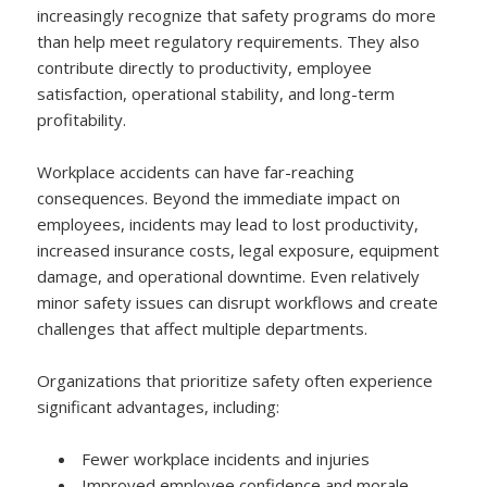
increasingly recognize that safety programs do more
than help meet regulatory requirements. They also
contribute directly to productivity, employee
satisfaction, operational stability, and long-term
profitability.
Workplace accidents can have far-reaching
consequences. Beyond the immediate impact on
employees, incidents may lead to lost productivity,
increased insurance costs, legal exposure, equipment
damage, and operational downtime. Even relatively
minor safety issues can disrupt workflows and create
challenges that affect multiple departments.
Organizations that prioritize safety often experience
significant advantages, including:
Fewer workplace incidents and injuries
Improved employee confidence and morale