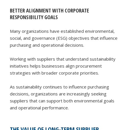
BETTER ALIGNMENT WITH CORPORATE
RESPONSIBILITY GOALS
Many organizations have established environmental,
social, and governance (ESG) objectives that influence
purchasing and operational decisions.
Working with suppliers that understand sustainability
initiatives helps businesses align procurement
strategies with broader corporate priorities.
As sustainability continues to influence purchasing
decisions, organizations are increasingly seeking
suppliers that can support both environmental goals
and operational performance.
THE VALUE OF LONG-TERM SUPPLIER