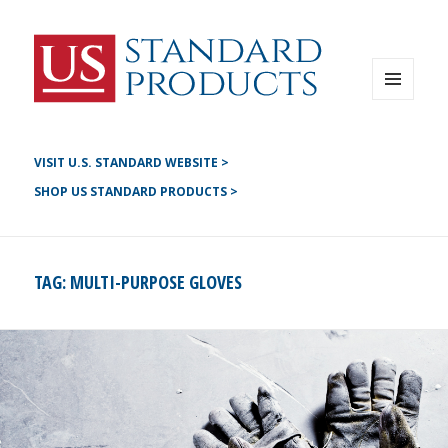
Instagram
G+
LinkedIN
Twitter
FB
MENU
AND
YouTube
WIDGETS
Pinterest
VISIT U.S. STANDARD WEBSITE >
SHOP US STANDARD PRODUCTS >
TAG:
MULTI-PURPOSE GLOVES