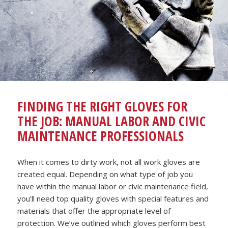
FINDING THE RIGHT GLOVES FOR
THE JOB: MANUAL LABOR AND CIVIC
MAINTENANCE PROFESSIONALS
When it comes to dirty work, not all work gloves are
created equal. Depending on what type of job you
have within the manual labor or civic maintenance field,
you’ll need top quality gloves with special features and
materials that offer the appropriate level of
protection. We’ve outlined which gloves perform best