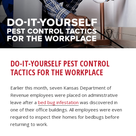
DO-IT-YOURSELF PEST CONTROL
TACTICS FOR THE WORKPLACE
Earlier this month, seven Kansas Department of
Revenue employees were placed on administrative
leave after a
bed bug infestation
was discovered in
one of their office buildings. All employees were even
required to inspect their homes for bedbugs before
returning to work.