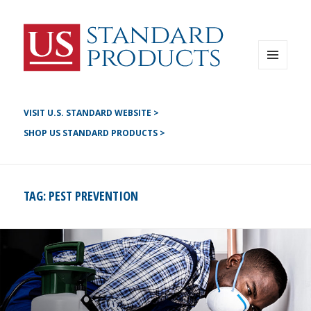
Instagram
G+
LinkedIN
Twitter
FB
MENU
AND
YouTube
WIDGETS
Pinterest
VISIT U.S. STANDARD WEBSITE >
SHOP US STANDARD PRODUCTS >
TAG:
PEST PREVENTION