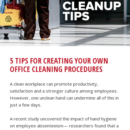
5 TIPS FOR CREATING YOUR OWN
OFFICE CLEANING PROCEDURES
A clean workplace can promote productivity,
satisfaction and a stronger culture among employees.
However, one unclean hand can undermine all of this in
just a few days.
A recent study uncovered the impact of hand hygiene
on employee absenteeism— researchers found that a