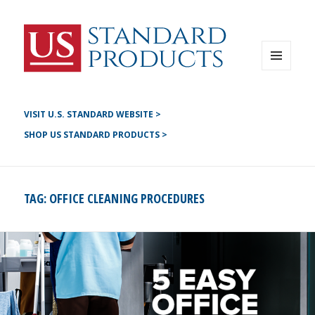
Instagram
G+
LinkedIN
Twitter
FB
MENU
AND
YouTube
WIDGETS
Pinterest
VISIT U.S. STANDARD WEBSITE >
SHOP US STANDARD PRODUCTS >
TAG:
OFFICE CLEANING PROCEDURES