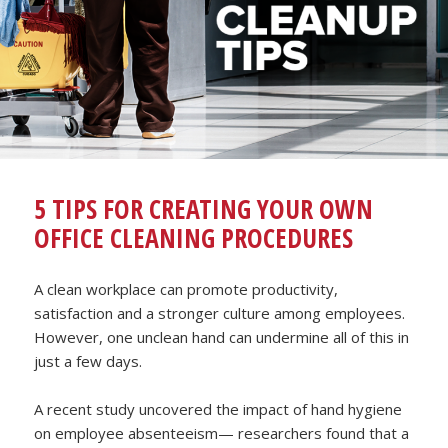
5 TIPS FOR CREATING YOUR OWN
OFFICE CLEANING PROCEDURES
A clean workplace can promote productivity,
satisfaction and a stronger culture among employees.
However, one unclean hand can undermine all of this in
just a few days.
A recent study uncovered the impact of hand hygiene
on employee absenteeism— researchers found that a