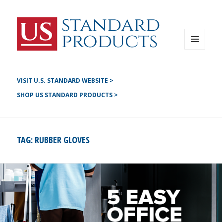
Instagram
G+
LinkedIN
Twitter
FB
MENU
AND
YouTube
WIDGETS
Pinterest
VISIT U.S. STANDARD WEBSITE >
SHOP US STANDARD PRODUCTS >
TAG:
RUBBER GLOVES