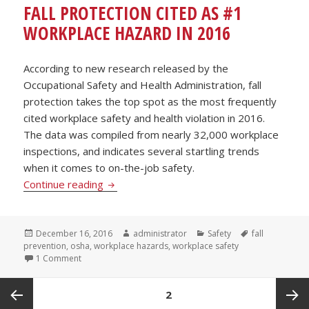
FALL PROTECTION CITED AS #1
WORKPLACE HAZARD IN 2016
According to new research released by the
Occupational Safety and Health Administration, fall
protection takes the top spot as the most frequently
cited workplace safety and health violation in 2016.
The data was compiled from nearly 32,000 workplace
inspections, and indicates several startling trends
when it comes to on-the-job safety.
Fall Protection Cited as #1 Workplace Haz
Continue reading
Posted
Author
Categories
Tags
December 16, 2016
administrator
Safety
fall
on
prevention
,
osha
,
workplace hazards
,
workplace safety
on Fall Protection Cited as #1 Workplace Hazard in 2016
1 Comment
POSTS
PAGE
2
PAGINATION