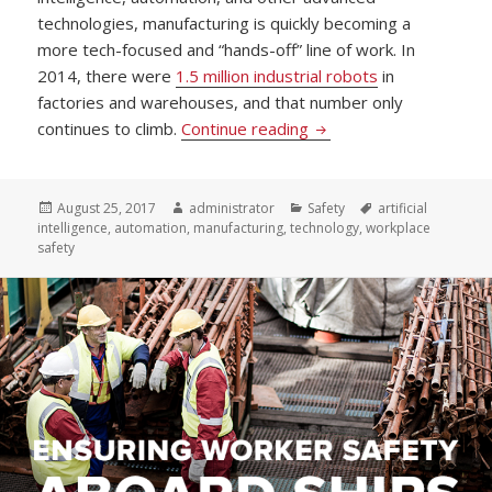
technologies, manufacturing is quickly becoming a
more tech-focused and “hands-off” line of work. In
2014, there were
1.5 million industrial robots
in
factories and warehouses, and that number only
US Standard Products I
continues to climb.
Continue reading
Posted
Author
Categories
Tags
August 25, 2017
administrator
Safety
artificial
on
intelligence
,
automation
,
manufacturing
,
technology
,
workplace
safety