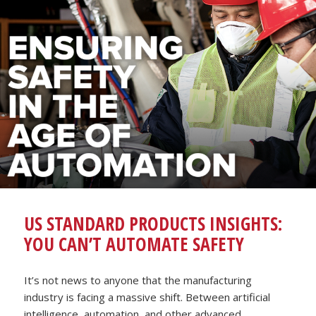
US STANDARD PRODUCTS INSIGHTS:
YOU CAN’T AUTOMATE SAFETY
It’s not news to anyone that the manufacturing
industry is facing a massive shift. Between artificial
intelligence, automation, and other advanced