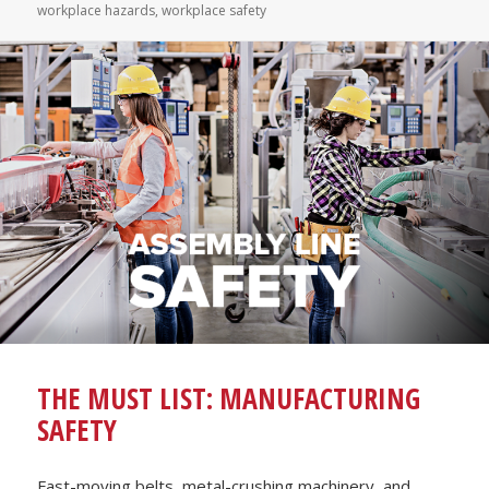
workplace hazards
,
workplace safety
THE MUST LIST: MANUFACTURING
SAFETY
Fast-moving belts, metal-crushing machinery, and