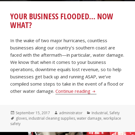
YOUR BUSINESS FLOODED… NOW
WHAT?
In the wake of two major hurricanes, countless
businesses along our country’s southern coast are
faced with the aftermath—in particular, water damage.
We know that when it comes to your business
operations, downtime equals lost revenue, so to help
businesses get back up and running ASAP, we’ve
compiled some steps to take in the event of a flood or
Your Business Floo
other water damage.
Continue reading
Posted
Author
Categories
September 15, 2017
administrator
Industrial
,
Safety
on
Tags
gloves
,
industrial cleaning supplies
,
water damage
,
workplace
safety