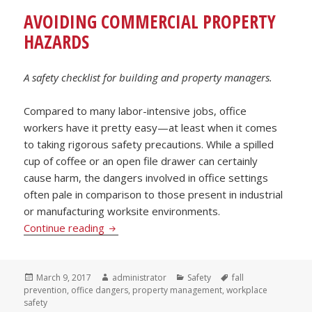
AVOIDING COMMERCIAL PROPERTY
HAZARDS
A safety checklist for building and property managers.
Compared to many labor-intensive jobs, office
workers have it pretty easy—at least when it comes
to taking rigorous safety precautions. While a spilled
cup of coffee or an open file drawer can certainly
cause harm, the dangers involved in office settings
often pale in comparison to those present in industrial
or manufacturing worksite environments.
Avoiding Commercial Property Hazards
Continue reading
Posted
Author
Categories
Tags
March 9, 2017
administrator
Safety
fall
on
prevention
,
office dangers
,
property management
,
workplace
safety