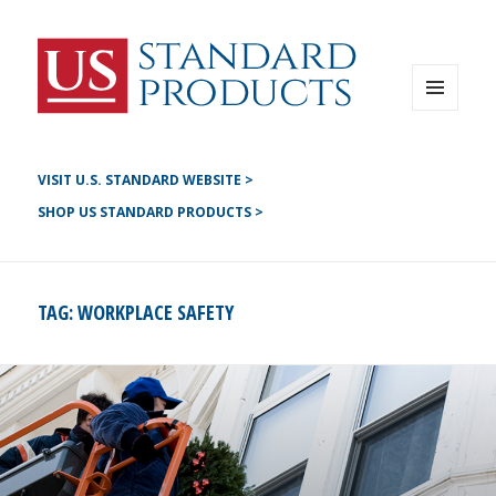
Instagram
G+
LinkedIN
Twitter
FB
MENU
AND
YouTube
WIDGETS
Pinterest
VISIT U.S. STANDARD WEBSITE >
SHOP US STANDARD PRODUCTS >
TAG:
WORKPLACE SAFETY