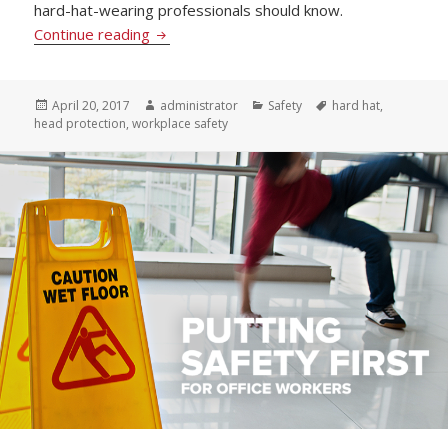
hard-hat-wearing professionals should know.
Heads Up! 3 Tips to Ensure Your Hard Hat 
Continue reading
Posted
Author
Categories
Tags
April 20, 2017
administrator
Safety
hard hat
,
on
head protection
,
workplace safety