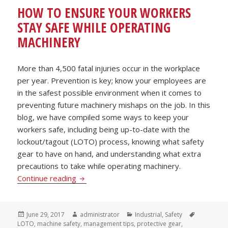
HOW TO ENSURE YOUR WORKERS
STAY SAFE WHILE OPERATING
MACHINERY
More than 4,500 fatal injuries occur in the workplace
per year. Prevention is key; know your employees are
in the safest possible environment when it comes to
preventing future machinery mishaps on the job. In this
blog, we have compiled some ways to keep your
workers safe, including being up-to-date with the
lockout/tagout (LOTO) process, knowing what safety
gear to have on hand, and understanding what extra
precautions to take while operating machinery.
How to Ensure Your Workers Stay Safe Wh
Continue reading
Posted
Author
Categories
Tags
June 29, 2017
administrator
Industrial
,
Safety
on
LOTO
,
machine safety
,
management tips
,
protective gear
,