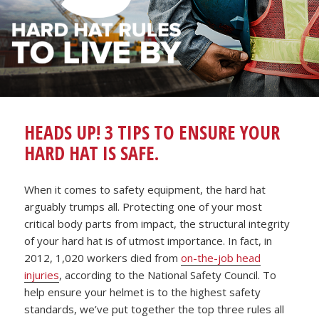
HEADS UP! 3 TIPS TO ENSURE YOUR
HARD HAT IS SAFE.
When it comes to safety equipment, the hard hat
arguably trumps all. Protecting one of your most
critical body parts from impact, the structural integrity
of your hard hat is of utmost importance. In fact, in
2012, 1,020 workers died from
on-the-job head
injuries
, according to the National Safety Council. To
help ensure your helmet is to the highest safety
standards, we’ve put together the top three rules all