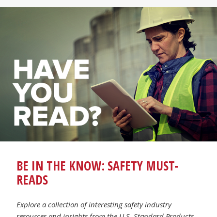
BE IN THE KNOW: SAFETY MUST-
READS
Explore a collection of interesting safety industry
resources and insights from the U.S. Standard Products