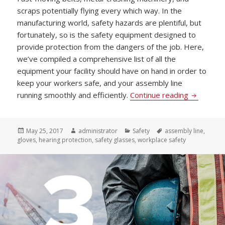
scraps potentially flying every which way. In the
manufacturing world, safety hazards are plentiful, but
fortunately, so is the safety equipment designed to
provide protection from the dangers of the job. Here,
we’ve compiled a comprehensive list of all the
equipment your facility should have on hand in order to
keep your workers safe, and your assembly line
The Must 
running smoothly and efficiently.
Continue reading
Posted
Author
Categories
Tags
May 25, 2017
administrator
Safety
assembly line
,
on
gloves
,
hearing protection
,
safety glasses
,
workplace safety