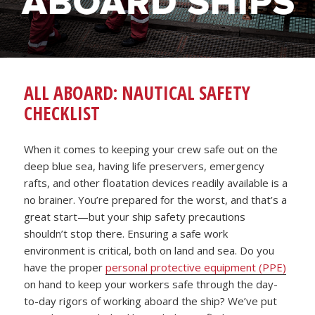
ALL ABOARD: NAUTICAL SAFETY
CHECKLIST
When it comes to keeping your crew safe out on the
deep blue sea, having life preservers, emergency
rafts, and other floatation devices readily available is a
no brainer. You’re prepared for the worst, and that’s a
great start—but your ship safety precautions
shouldn’t stop there. Ensuring a safe work
environment is critical, both on land and sea. Do you
have the proper
personal protective equipment (PPE)
on hand to keep your workers safe through the day-
to-day rigors of working aboard the ship? We’ve put