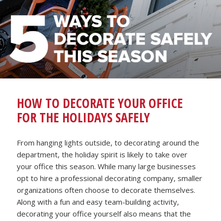
HOW TO DECORATE YOUR OFFICE
FOR THE HOLIDAYS SAFELY
From hanging lights outside, to decorating around the
department, the holiday spirit is likely to take over
your office this season. While many large businesses
opt to hire a professional decorating company, smaller
organizations often choose to decorate themselves.
Along with a fun and easy team-building activity,
decorating your office yourself also means that the