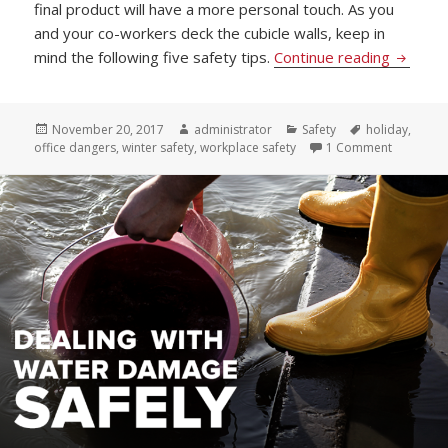
final product will have a more personal touch. As you
and your co-workers deck the cubicle walls, keep in
How to 
mind the following five safety tips.
Continue reading
Posted
Author
Categories
Tags
November 20, 2017
administrator
Safety
holiday
,
on
on How to
office dangers
,
winter safety
,
workplace safety
1 Comment